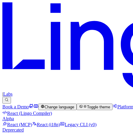
|
Labs
Book a Demo
Platfor
Change language
Toggle theme
React (Lingo Compiler)
Alpha
React (MCP)
React (i18n)
Legacy CLI (v0)
Deprecated