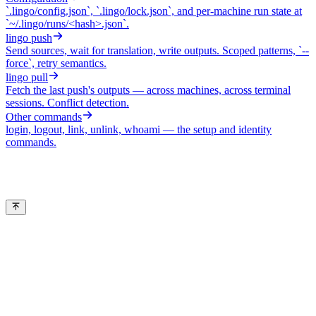
`.lingo/config.json`, `.lingo/lock.json`, and per-machine run state at
`~/.lingo/runs/<hash>.json`.
lingo push
Send sources, wait for translation, write outputs. Scoped patterns, `--
force`, retry semantics.
lingo pull
Fetch the last push's outputs — across machines, across terminal
sessions. Conflict detection.
Other commands
login, logout, link, unlink, whoami — the setup and identity
commands.