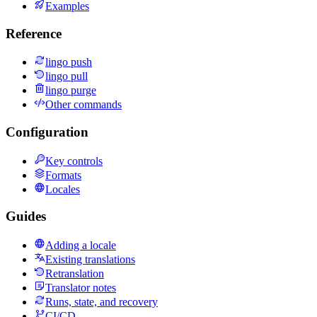
Examples
Reference
lingo push
lingo pull
lingo purge
Other commands
Configuration
Key controls
Formats
Locales
Guides
Adding a locale
Existing translations
Retranslation
Translator notes
Runs, state, and recovery
CI/CD