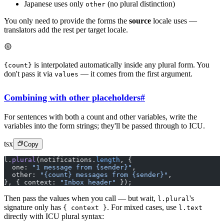
Japanese uses only
(no plural distinction)
other
You only need to provide the forms the
source
locale uses —
translators add the rest per target locale.
is interpolated automatically inside any plural form. You
{count}
don't pass it via
— it comes from the first argument.
values
Combining with other placeholders
#
For sentences with both a count and other variables, write the
variables into the form strings; they'll be passed through to ICU.
tsx
Copy
l.
plural
(notifications.
length
, {
  one: 
"1 message from {sender}"
,
  other: 
"{count} messages from {sender}"
,
}, { context: 
"Inbox header"
 });
Then pass the values when you call — but wait,
's
l.plural
signature only has
. For mixed cases, use
{ context }
l.text
directly with ICU plural syntax: