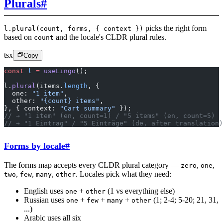
Plurals
#
picks the right form
l.plural(count, forms, { context })
based on
and the locale's CLDR plural rules.
count
tsx
Copy
const
 l
 =
 useLingo
();
l.
plural
(items.
length
, {
  one: 
"1 item"
,
  other: 
"{count} items"
,
}, { context: 
"Cart summary"
 });
// → "1 item" (en, count=1) / "5 items" (en, count=5)
// → "1 Eintrag" / "5 Einträge" (de, after translation)
Forms by locale
#
The forms map accepts every CLDR plural category —
,
,
zero
one
,
,
,
. Locales pick what they need:
two
few
many
other
English uses
+
(1 vs everything else)
one
other
Russian uses
+
+
+
(1; 2-4; 5-20; 21, 31,
one
few
many
other
...)
Arabic uses all six