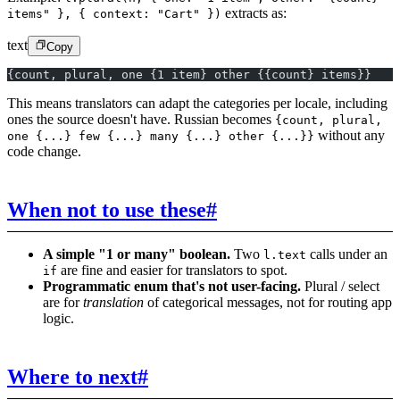
extracts as:
items" }, { context: "Cart" })
text
Copy
{count, plural, one {1 item} other {{count} items}}
This means translators can adapt the categories per locale, including
ones the source doesn't have. Russian becomes
{count, plural,
without any
one {...} few {...} many {...} other {...}}
code change.
When not to use these
#
A simple "1 or many" boolean.
Two
calls under an
l.text
are fine and easier for translators to spot.
if
Programmatic enum that's not user-facing.
Plural / select
are for
translation
of categorical messages, not for routing app
logic.
Where to next
#