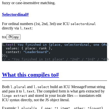
fuzzy or case-insensitive matching.
Selectordinal
#
For ordinal numbers (1st, 2nd, 3rd) use ICU
selectordinal
directly via
:
l.text
tsx
Copy
l.
text
(
`You finished in {place, selectordinal, one {#st
  values: { place: rank },
  context: 
"Leaderboard"
,
});
// → "You finished in 1st place" / "2nd" / "3rd" / "4th
What this compiles to
#
Both
and
build an ICU MessageFormat string
l.plural
l.select
and pass it to
. The compiled form is what gets extracted by
l.text
and stored in your locale files — translators edit
lingo extract
ICU syntax directly, not the JS object literal.
Example:
l.plural(n, { one: "1 item", other: "{count}