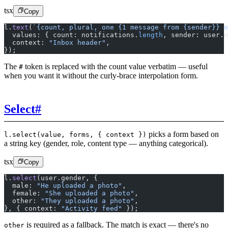
tsx
Copy
l.
text
(
`{count, plural, one {1 message from {sender}} o
  values: { count: notifications.
length
, sender: user.n
  context: 
"Inbox header"
,
});
The
token is replaced with the count value verbatim — useful
#
when you want it without the curly-brace interpolation form.
Select
#
picks a form based on
l.select(value, forms, { context })
a string key (gender, role, content type — anything categorical).
tsx
Copy
l.
select
(user.gender, {
  male: 
"He uploaded a photo"
,
  female: 
"She uploaded a photo"
,
  other: 
"They uploaded a photo"
,
}, { context: 
"Activity feed"
 });
is required as a fallback. The match is exact — there's no
other