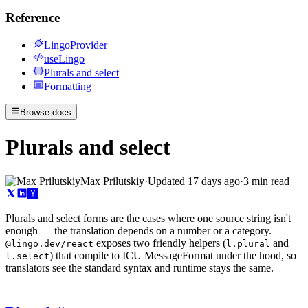
Reference
LingoProvider
useLingo
Plurals and select
Formatting
Browse docs
Plurals and select
Max Prilutskiy
·
Updated
17 days ago
·
3 min read
Plurals and select forms are the cases where one source string isn't
enough — the translation depends on a number or a category.
exposes two friendly helpers (
and
@lingo.dev/react
l.plural
) that compile to ICU MessageFormat under the hood, so
l.select
translators see the standard syntax and runtime stays the same.