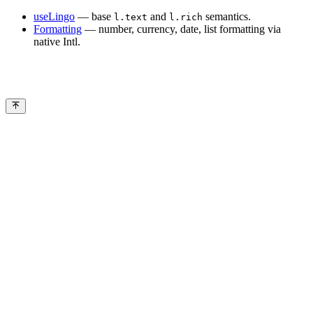
useLingo
— base
and
semantics.
l.text
l.rich
Formatting
— number, currency, date, list formatting via
native Intl.