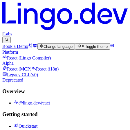
|
Labs
Book a Demo
Change language
Toggle theme
Platform
React (Lingo Compiler)
Alpha
React (MCP)
React (i18n)
Legacy CLI (v0)
Deprecated
Overview
@lingo.dev/react
Getting started
Quickstart