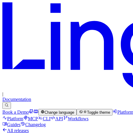
|
Documentation
Book a Demo
Platfor
Change language
Toggle theme
Platform
MCP
CLI
API
Workflows
Guides
Changelog
All releases