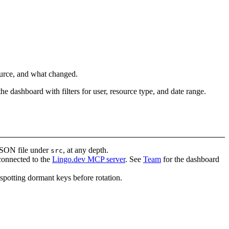
ource, and what changed.
the dashboard with filters for user, resource type, and date range.
JSON file under
, at any depth.
src
 connected to the
Lingo.dev MCP server
. See
Team
for the dashboard
spotting dormant keys before rotation.