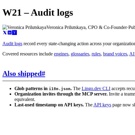
W21 – Audit logs
Veronica Prilutskaya, CPO & Co-Founder
·
Pub
Audit logs
record every state-changing action across your organizati
Covered resources include
engines
,
glossaries
,
rules
,
brand voices
,
AI
Also shipped
#
Glob patterns in
.
The
Lingo.dev CLI
accepts recu
i18n.json
Organization invites through the MCP server.
Invite a teamm
equivalent.
Last-used timestamp on API keys.
The
API keys
page now sho