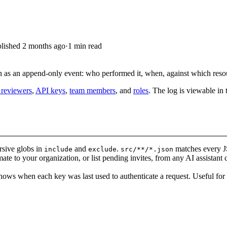
lished
2 months ago
·
1 min read
on as an append-only event: who performed it, when, against which res
 reviewers
,
API keys
,
team members
, and
roles
. The log is viewable in 
rsive globs in
and
.
matches every 
include
exclude
src/**/*.json
ate to your organization, or list pending invites, from any AI assistant
ws when each key was last used to authenticate a request. Useful for 