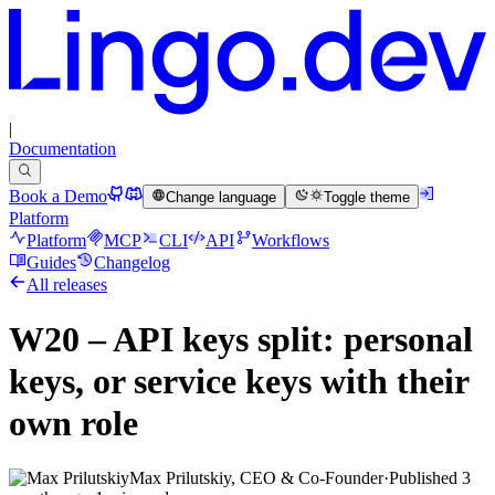
|
Documentation
Book a Demo
Change language
Toggle theme
Platform
Platform
MCP
CLI
API
Workflows
Guides
Changelog
All releases
W20 – API keys split: personal
keys, or service keys with their
own role
Max Prilutskiy, CEO & Co-Founder
·
Published
3