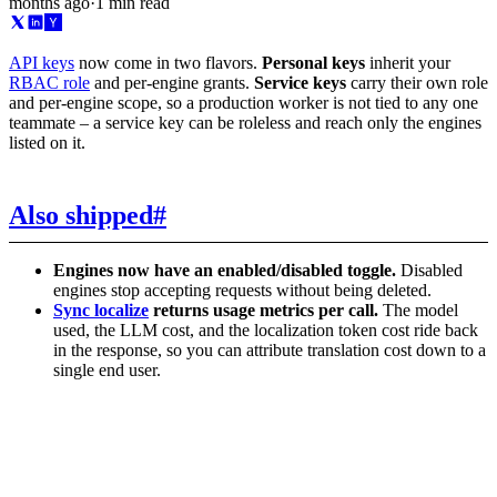
months ago
·
1 min read
API keys
now come in two flavors.
Personal keys
inherit your
RBAC role
and per-engine grants.
Service keys
carry their own role
and per-engine scope, so a production worker is not tied to any one
teammate – a service key can be roleless and reach only the engines
listed on it.
Also shipped
#
Engines now have an enabled/disabled toggle.
Disabled
engines stop accepting requests without being deleted.
Sync localize
returns usage metrics per call.
The model
used, the LLM cost, and the localization token cost ride back
in the response, so you can attribute translation cost down to a
single end user.