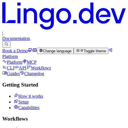
|
Documentation
Book a Demo
Change language
Toggle theme
Platform
Platform
MCP
CLI
API
Workflows
Guides
Changelog
Getting Started
How it works
Setup
Capabilities
Workflows