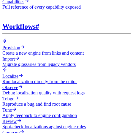
Capabilities
Full reference of every capability exposed
Workflows
#
Provision
Create a new engine from links and content
Import
Migrate glossaries from legacy vendors
Localize
Run localization directly from the editor
Observe
Debug localization quality with request logs
Triage
Reproduce a bug and find root cause
Tune
Apply feedback to engine configuration
Review
Spot-check localizations against engine rules
Compare