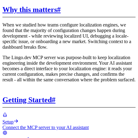
Why this matters
#
When we studied how teams configure localization engines, we
found that the majority of configuration changes happen during
development - while reviewing localized UI, debugging a locale-
specific issue, or onboarding a new market. Switching context to a
dashboard breaks flow.
The Lingo.dev MCP server was purpose-built to keep localization
engineering inside the development environment. Your AI assistant
becomes a direct interface to your localization engine: it reads your
current configuration, makes precise changes, and confirms the
result - all within the same conversation where the problem surfaced.
Getting Started
#
Setup
Connect the MCP server to your AI assistant