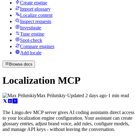
Create engine
Import glossary
Localize content
Inspect requests
Investigate
Tune engine
Spot-check
Compare engines
Add locale
Browse docs
Localization MCP
Max Prilutskiy
·
Updated
2 days ago
·
1 min read
The Lingo.dev MCP server gives AI coding assistants direct access
to your localization engine configuration. Your assistant can create
glossary entries, adjust brand voice, add rules, configure models,
and manage API keys - without leaving the conversation.