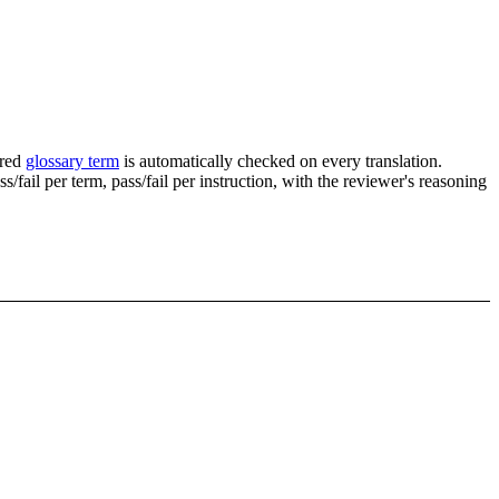
ured
glossary term
is automatically checked on every translation.
fail per term, pass/fail per instruction, with the reviewer's reasoning