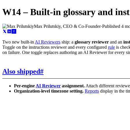
W14 – Built-in glossary and inst
Max Prilutskiy, CEO & Co-Founder
·
Published
4 mo
Two new built-in
AI Reviewers
ship: a
glossary reviewer
and an
ins
Toggle on the instructions reviewer and every configured
rule
is check
on failure. One toggle replaces authoring an AI Reviewer for every sin
Also shipped
#
Per-engine
AI Reviewer
assignment.
Attach different reviewer
Organization-level timezone setting.
Reports
display in the t