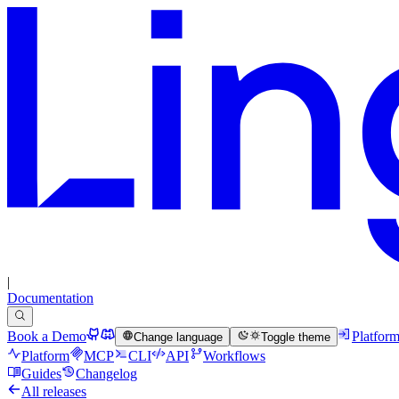
|
Documentation
Book a Demo
Platfor
Change language
Toggle theme
Platform
MCP
CLI
API
Workflows
Guides
Changelog
All releases