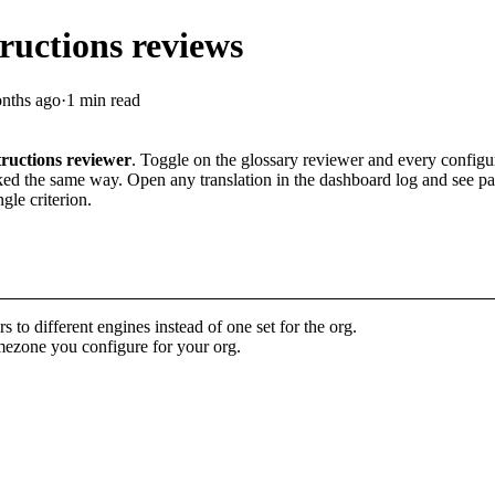
ructions reviews
nths ago
·
1 min read
tructions reviewer
. Toggle on the glossary reviewer and every config
ed the same way. Open any translation in the dashboard log and see pass/
gle criterion.
s to different engines instead of one set for the org.
imezone you configure for your org.