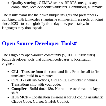
Quality scoring
- GEMBA scores, BERTScore, glossary
compliance, locale-specific validators. Continuous, automatic.
The result: teams use their own unique insights and preferences -
combined with Lingo.dev's language engineering research, ongoing
since 2023 - to scale globally from day one, predictably, in
languages they don't speak.
Open Source Developer Tools
#
The Lingo.dev open-source community (5,100+ GitHub stars)
builds developer tools that connect codebases to localization
engines:
CLI
- Translate from the command line. From install to first
translated build in 4 minutes.
CI/CD
- GitHub Actions, GitLab CI, Bitbucket Pipelines.
Translations ship with your code.
Compiler
- Build-time i18n. No runtime overhead, no layout
shift.
I18n MCP
- Localization awareness for AI coding assistants:
Claude Code, Cursor, GitHub Copilot.