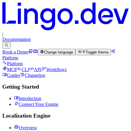
|
Documentation
Book a Demo
Change language
Toggle theme
Platform
Platform
MCP
CLI
API
Workflows
Guides
Changelog
Getting Started
Introduction
Connect Your Engine
Localization Engine
Overview