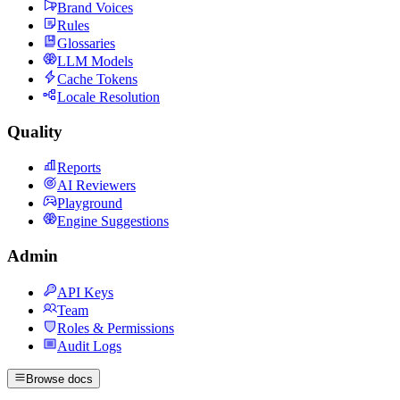
Brand Voices
Rules
Glossaries
LLM Models
Cache Tokens
Locale Resolution
Quality
Reports
AI Reviewers
Playground
Engine Suggestions
Admin
API Keys
Team
Roles & Permissions
Audit Logs
Browse docs