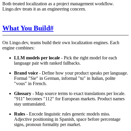
Both treated localization as a project management workflow.
Lingo.dev treats it as an engineering concern.
What You Build
#
On Lingo.dev, teams build their own localization engines. Each
engine combines:
LLM models per locale
- Pick the right model for each
language pair with ranked fallbacks.
Brand voice
- Define how your product speaks per language.
Formal "Sie" in German, informal "tu" in Italian, polite
"vous" in French.
Glossary
- Map source terms to exact translations per locale.
"911" becomes "112" for European markets. Product names
stay untranslated.
Rules
- Encode linguistic rules generic models miss.
Adjective positioning in Spanish, space before percentage
signs, pronoun formality per market.