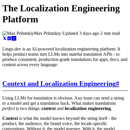
The Localization Engineering
Platform
Max Prilutskiy
·
Updated
3 days ago
·
2 min read
Lingo.dev is an AI-powered localization engineering platform. It
helps product teams turn LLMs into stateful translation APIs - to
produce consistent, production-grade translations for apps, docs, and
content across every language.
Context and Localization Engineering
#
Using LLMs for translation is obvious. Any team can send a string
to a model and get a translation back. What makes translations
perfect
is two things:
context
and
localization engineering
.
Context
is what the model knows beyond the string itself - the
product, the audience, the brand voice, the locale-specific
conventions. Without it, the model guesses. With it, the model