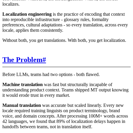
localizes.
Localization engineering
is the practice of encoding that context
into reproducible infrastructure - glossary rules, formality
preferences, cultural adaptations - so every translation, across every
locale, applies them consistently.
Without both, you get translations. With both, you get localization.
The Problem
#
Before LLMs, teams had two options - both flawed.
Machine translation
was fast but structurally incapable of
understanding product context. Teams shipped MT output knowing
it would erode trust in every market.
Manual translation
was accurate but scaled linearly. Every new
locale required training linguists on product terminology, brand
voice, and domain concepts. After processing 100M+ words across
42 languages, we found that 89% of localization delays happen in
handoffs between teams, not in translation itself.