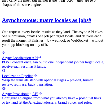
they carry the most, but neither is the "real" API – they are two
shapes of the same engine.
Asynchronous: many locales as jobs
#
One request, every locale, results as they land. The async API takes
one submission, creates one job per target locale, and delivers each
result the moment it finishes – by webhook or WebSocket – without
your app blocking on any of it.
Async Localization API
POST content once, fan out to one independent job per target locale,
receive each result as it lands.
Localization Pipeline
Wrap the translate step with optional stages – pre-edit, human
review, rephrase, back-translation.
Async Provisioning API
Configure an engine from what you already have – point it at links
or text and let the AI extract glossary, brand voice, and rules.