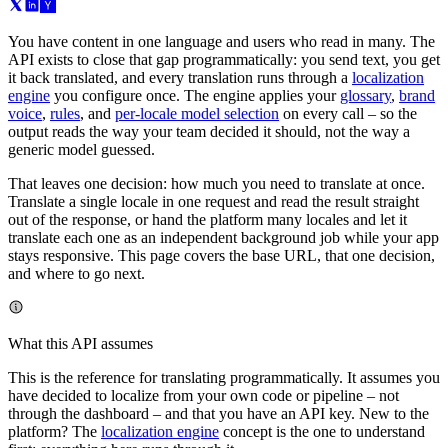
You have content in one language and users who read in many. The
API exists to close that gap programmatically: you send text, you get
it back translated, and every translation runs through a
localization
engine
you configure once. The engine applies your
glossary
,
brand
voice
,
rules
, and
per-locale model selection
on every call – so the
output reads the way your team decided it should, not the way a
generic model guessed.
That leaves one decision: how much you need to translate at once.
Translate a single locale in one request and read the result straight
out of the response, or hand the platform many locales and let it
translate each one as an independent background job while your app
stays responsive. This page covers the base URL, that one decision,
and where to go next.
What this API assumes
This is the reference for translating programmatically. It assumes you
have decided to localize from your own code or pipeline – not
through the dashboard – and that you have an API key. New to the
platform? The
localization engine
concept is the one to understand