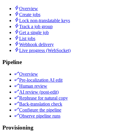
Overview
Create jobs
Lock non-translatable keys
Track a job group
Get a single job
List jobs
Webhook delivery
Live progress (WebSocket)
Pipeline
Overview
Pre-localization AI edit
Human review
AI review (post-edit)
Rephrase for natural copy
Back-translation check
Configure the pipeline
Observe pipeline runs
Provisioning