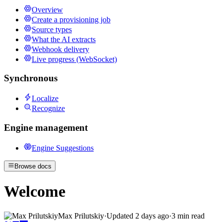
Overview
Create a provisioning job
Source types
What the AI extracts
Webhook delivery
Live progress (WebSocket)
Synchronous
Localize
Recognize
Engine management
Engine Suggestions
Browse docs
Welcome
Max Prilutskiy
·
Updated
2 days ago
·
3 min read