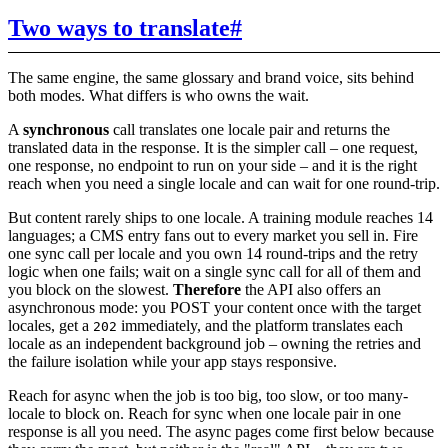
Two ways to translate
#
The same engine, the same glossary and brand voice, sits behind
both modes. What differs is who owns the wait.
A
synchronous
call translates one locale pair and returns the
translated data in the response. It is the simpler call – one request,
one response, no endpoint to run on your side – and it is the right
reach when you need a single locale and can wait for one round-trip.
But content rarely ships to one locale. A training module reaches 14
languages; a CMS entry fans out to every market you sell in. Fire
one sync call per locale and you own 14 round-trips and the retry
logic when one fails; wait on a single sync call for all of them and
you block on the slowest.
Therefore
the API also offers an
asynchronous mode: you POST your content once with the target
locales, get a
immediately, and the platform translates each
202
locale as an independent background job – owning the retries and
the failure isolation while your app stays responsive.
Reach for async when the job is too big, too slow, or too many-
locale to block on. Reach for sync when one locale pair in one
response is all you need. The async pages come first below because