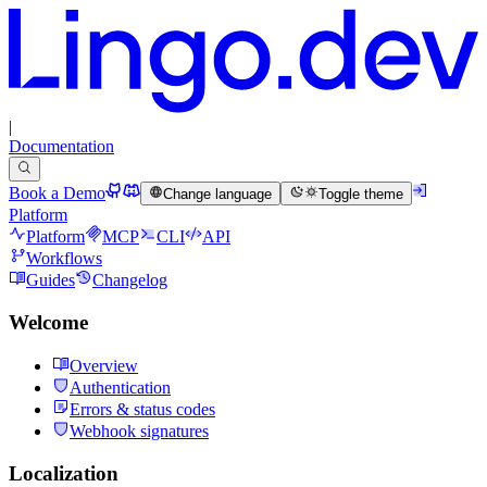
|
Documentation
Book a Demo
Change language
Toggle theme
Platform
Platform
MCP
CLI
API
Workflows
Guides
Changelog
Welcome
Overview
Authentication
Errors & status codes
Webhook signatures
Localization