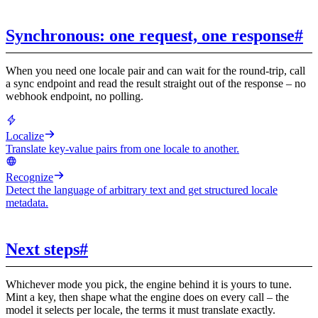
Synchronous: one request, one response
#
When you need one locale pair and can wait for the round-trip, call
a sync endpoint and read the result straight out of the response – no
webhook endpoint, no polling.
Localize
Translate key-value pairs from one locale to another.
Recognize
Detect the language of arbitrary text and get structured locale
metadata.
Next steps
#
Whichever mode you pick, the engine behind it is yours to tune.
Mint a key, then shape what the engine does on every call – the
model it selects per locale, the terms it must translate exactly.