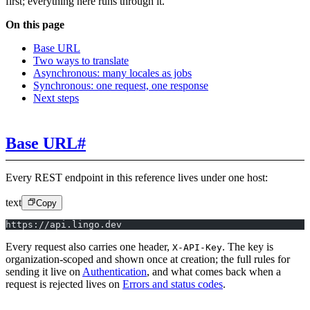
first; everything here runs through it.
On this page
Base URL
Two ways to translate
Asynchronous: many locales as jobs
Synchronous: one request, one response
Next steps
Base URL
#
Every REST endpoint in this reference lives under one host:
text
Copy
https://api.lingo.dev
Every request also carries one header,
. The key is
X-API-Key
organization-scoped and shown once at creation; the full rules for
sending it live on
Authentication
, and what comes back when a
request is rejected lives on
Errors and status codes
.