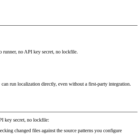
o runner, no API key secret, no lockfile.
 run localization directly, even without a first-party integration.
I key secret, no lockfile:
hecking changed files against the source patterns you configure