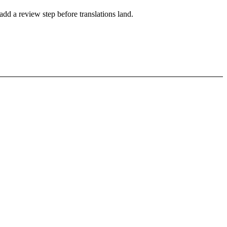
add a review step before translations land.