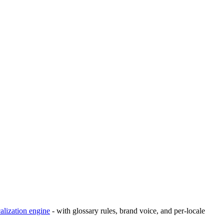
calization engine
- with glossary rules, brand voice, and per-locale