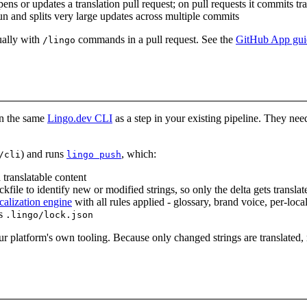
ens or updates a translation pull request; on pull requests it commits t
un and splits very large updates across multiple commits
ually with
commands in a pull request. See the
GitHub App gui
/lingo
un the same
Lingo.dev CLI
as a step in your existing pipeline. They ne
) and runs
, which:
/cli
lingo push
 translatable content
ckfile to identify new or modified strings, so only the delta gets translat
calization engine
with all rules applied - glossary, brand voice, per-loca
es
.lingo/lock.json
r platform's own tooling. Because only changed strings are translated, r