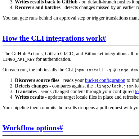
Writes results back to GitHub
- on default-branch pushes it op
Recovers and batches
- detects changes missed by an earlier r
You can gate runs behind an approval step or trigger translations man
How the CLI integrations work
#
The GitHub Actions, GitLab CI/CD, and Bitbucket integrations all r
for authentication.
LINGO_API_KEY
On each run, the job installs the CLI (
npm install -g @lingo.dev
Discovers source files
- reads your
bucket configuration
to find
Detects changes
- compares against the
lo
.lingo/lock.json
Translates
- sends changed content through your configured
lo
Writes results
- updates target locale files in place and refresh
Your pipeline then commits the results or opens a pull request with you
Workflow options
#