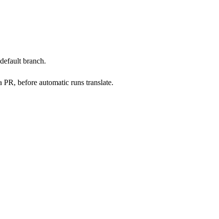
default branch.
 PR, before automatic runs translate.