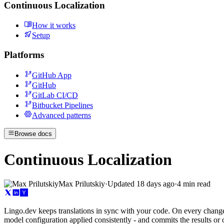
Continuous Localization
How it works
Setup
Platforms
GitHub App
GitHub
GitLab CI/CD
Bitbucket Pipelines
Advanced patterns
Browse docs
Continuous Localization
Max Prilutskiy
·
Updated
18 days ago
·
4 min read
Lingo.dev keeps translations in sync with your code. On every change,
model configuration applied consistently - and commits the results or 