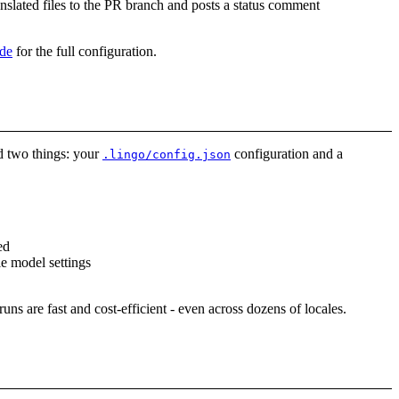
ranslated files to the PR branch and posts a status comment
de
for the full configuration.
ed two things: your
configuration and a
.lingo/config.json
ed
le model settings
uns are fast and cost-efficient - even across dozens of locales.