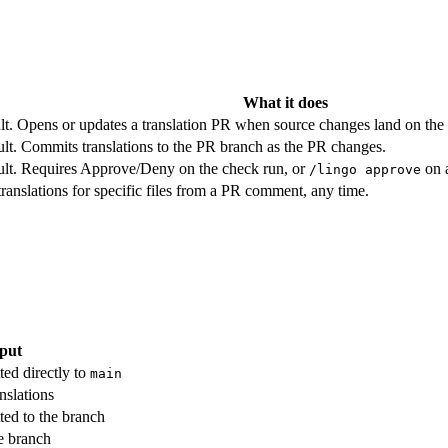
What it does
t. Opens or updates a translation PR when source changes land on the 
lt. Commits translations to the PR branch as the PR changes.
ult. Requires Approve/Deny on the check run, or
on a
/lingo approve
 translations for specific files from a PR comment, any time.
put
ted directly to
main
nslations
ted to the branch
he branch