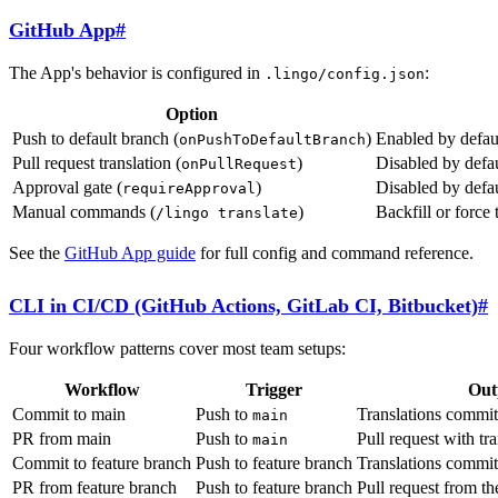
GitHub App
#
The App's behavior is configured in
:
.lingo/config.json
Option
Push to default branch (
)
Enabled by defaul
onPushToDefaultBranch
Pull request translation (
)
Disabled by defau
onPullRequest
Approval gate (
)
Disabled by defa
requireApproval
Manual commands (
)
Backfill or force
/lingo translate
See the
GitHub App guide
for full config and command reference.
CLI in CI/CD (GitHub Actions, GitLab CI, Bitbucket)
#
Four workflow patterns cover most team setups:
Workflow
Trigger
Out
Commit to main
Push to
Translations commit
main
PR from main
Push to
Pull request with tra
main
Commit to feature branch
Push to feature branch
Translations commit
PR from feature branch
Push to feature branch
Pull request from t