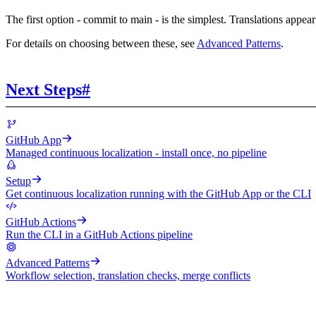
The first option - commit to main - is the simplest. Translations appe
For details on choosing between these, see
Advanced Patterns
.
Next Steps
#
GitHub App
Managed continuous localization - install once, no pipeline
Setup
Get continuous localization running with the GitHub App or the CLI
GitHub Actions
Run the CLI in a GitHub Actions pipeline
Advanced Patterns
Workflow selection, translation checks, merge conflicts