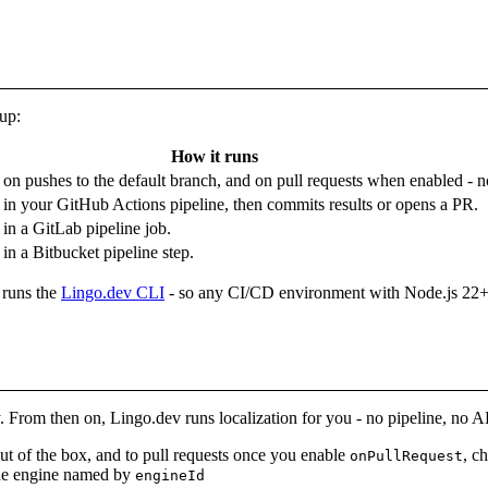
tup:
How it runs
u on pushes to the default branch, and on pull requests when enabled - n
in your GitHub Actions pipeline, then commits results or opens a PR.
in a GitLab pipeline job.
in a Bitbucket pipeline step.
 runs the
Lingo.dev CLI
- so any CI/CD environment with Node.js 22+ can
. From then on, Lingo.dev runs localization for you - no pipeline, no AP
out of the box, and to pull requests once you enable
, c
onPullRequest
the engine named by
engineId