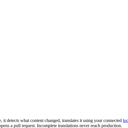
 it detects what content changed, translates it using your connected
lo
opens a pull request. Incomplete translations never reach production.