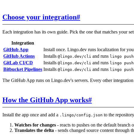
Choose your integration
#
Each integration has its own guide. Pick the one that matches your se
Integration
GitHub App
Install once. Lingo.dev runs localization for yo
GitHub Actions
Installs
and runs
@lingo.dev/cli
lingo push
GitLab CI/CD
Installs
and runs
@lingo.dev/cli
lingo push
Bitbucket Pipelines
Installs
and runs
@lingo.dev/cli
lingo push
The GitHub App runs on Lingo.dev's servers. Every other integration
How the GitHub App works
#
Install the app once and add a
to the repository
.lingo/config.json
Watches for changes
- reacts to pushes on the default branch 
Translates the delta
- sends changed source content through 