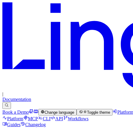
|
Documentation
Book a Demo
Platfor
Change language
Toggle theme
Platform
MCP
CLI
API
Workflows
Guides
Changelog