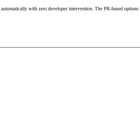
ar automatically with zero developer intervention. The PR-based options 