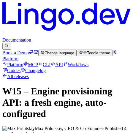
|
Documentation
Book a Demo
Change language
Toggle theme
Platform
Platform
MCP
CLI
API
Workflows
Guides
Changelog
All releases
W15 – Engine provisioning
API: a fresh engine, auto-
configured
Max Prilutskiy, CEO & Co-Founder
·
Published
4