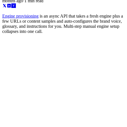
months ago
·
1 min read
Engine provisioning
is an async API that takes a fresh engine plus a
few URLs or content samples and auto-configures the brand voice,
glossary, and instructions for you. Multi-step manual engine setup
collapses into one call.