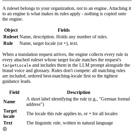
A ruleset belongs to your organization, not to an engine. Attaching it
to an engine is what makes its rules apply - nothing is copied onto
the engine.
Object
Fields
Ruleset
Name, description. Holds any number of rules.
Rule
Name, target locale (or
), text.
*
When a translation request arrives, the engine collects every rule in
every attached ruleset whose target locale matches the request's
and includes them in the LLM prompt alongside the
targetLocale
brand voice and glossary. Rules don't compete: all matching rules
are included, ordered best-matching-locale first so the tightest
guidance leads.
Field
Description
A short label identifying the rule (e.g., "German formal
Name
address")
Target
The locale this rule applies to, or
for all locales
*
locale
Text
The linguistic rule, written in natural language