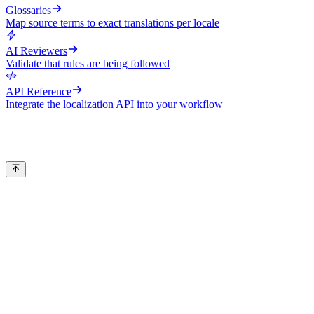
Glossaries
Map source terms to exact translations per locale
AI Reviewers
Validate that rules are being followed
API Reference
Integrate the localization API into your workflow