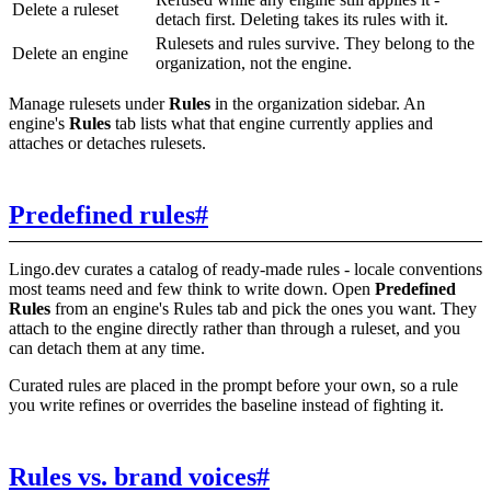
Delete a ruleset
detach first. Deleting takes its rules with it.
Rulesets and rules survive. They belong to the
Delete an engine
organization, not the engine.
Manage rulesets under
Rules
in the organization sidebar. An
engine's
Rules
tab lists what that engine currently applies and
attaches or detaches rulesets.
Predefined rules
#
Lingo.dev curates a catalog of ready-made rules - locale conventions
most teams need and few think to write down. Open
Predefined
Rules
from an engine's Rules tab and pick the ones you want. They
attach to the engine directly rather than through a ruleset, and you
can detach them at any time.
Curated rules are placed in the prompt before your own, so a rule
you write refines or overrides the baseline instead of fighting it.
Rules vs. brand voices
#