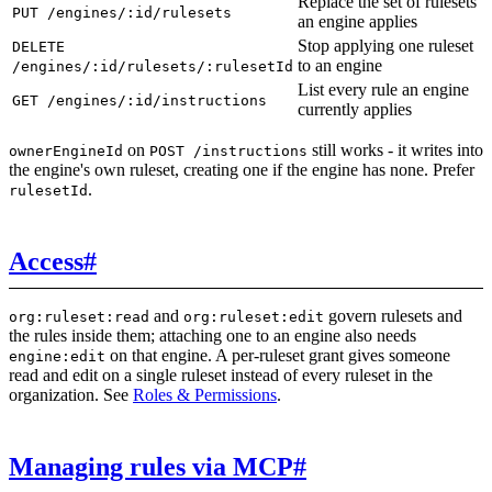
Replace the set of rulesets
PUT /engines/:id/rulesets
an engine applies
Stop applying one ruleset
DELETE
to an engine
/engines/:id/rulesets/:rulesetId
List every rule an engine
GET /engines/:id/instructions
currently applies
on
still works - it writes into
ownerEngineId
POST /instructions
the engine's own ruleset, creating one if the engine has none. Prefer
.
rulesetId
Access
#
and
govern rulesets and
org:ruleset:read
org:ruleset:edit
the rules inside them; attaching one to an engine also needs
on that engine. A per-ruleset grant gives someone
engine:edit
read and edit on a single ruleset instead of every ruleset in the
organization. See
Roles & Permissions
.
Managing rules via MCP
#