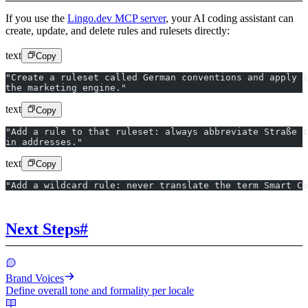
If you use the
Lingo.dev MCP server
, your AI coding assistant can
create, update, and delete rules and rulesets directly:
text
Copy
"Create a ruleset called German conventions and apply i
the marketing engine."
text
Copy
"Add a rule to that ruleset: always abbreviate Straße t
in addresses."
text
Copy
"Add a wildcard rule: never translate the term Smart Co
Next Steps
#
Brand Voices
Define overall tone and formality per locale