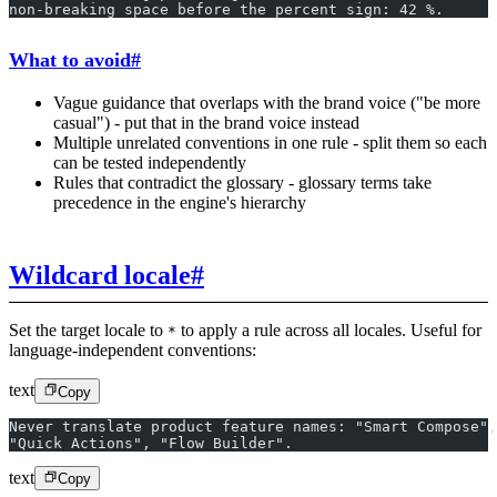
non-breaking space before the percent sign: 42 %.
What to avoid
#
Vague guidance that overlaps with the brand voice ("be more
casual") - put that in the brand voice instead
Multiple unrelated conventions in one rule - split them so each
can be tested independently
Rules that contradict the glossary - glossary terms take
precedence in the engine's hierarchy
Wildcard locale
#
Set the target locale to
to apply a rule across all locales. Useful for
*
language-independent conventions:
text
Copy
Never translate product feature names: "Smart Compose",
"Quick Actions", "Flow Builder".
text
Copy