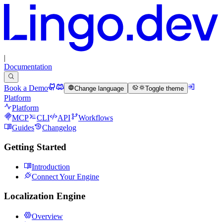
|
Documentation
Book a Demo
Change language
Toggle theme
Platform
Platform
MCP
CLI
API
Workflows
Guides
Changelog
Getting Started
Introduction
Connect Your Engine
Localization Engine
Overview