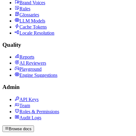
Brand Voices
Rules
Glossaries
LLM Models
Cache Tokens
Locale Resolution
Quality
Reports
AI Reviewers
Playground
Engine Suggestions
Admin
API Keys
Team
Roles & Permissions
Audit Logs
Browse docs