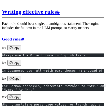
Writing effective rules
#
Each rule should be a single, unambiguous statement. The engine
includes the full text in the LLM prompt, so clarity matters.
Good rules
#
text
Copy
Always use the Oxford comma in English lists.
text
Copy
In Japanese, use full-width parentheses （）instead of 
text
Copy
For German addresses, abbreviate "Straße" to "Str." and
"Nummer" to "Nr."
text
Copy
When translating percentage values for French, add a