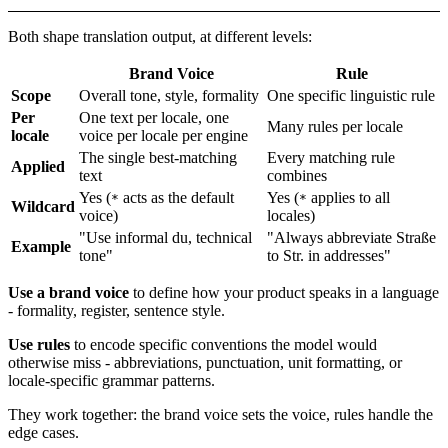
Both shape translation output, at different levels:
Brand Voice
Rule
Scope
Overall tone, style, formality
One specific linguistic rule
Per
One text per locale, one
Many rules per locale
locale
voice per locale per engine
The single best-matching
Every matching rule
Applied
text
combines
Yes (
acts as the default
Yes (
applies to all
*
*
Wildcard
voice)
locales)
"Use informal du, technical
"Always abbreviate Straße
Example
tone"
to Str. in addresses"
Use a brand voice
to define how your product speaks in a language
- formality, register, sentence style.
Use rules
to encode specific conventions the model would
otherwise miss - abbreviations, punctuation, unit formatting, or
locale-specific grammar patterns.
They work together: the brand voice sets the voice, rules handle the
edge cases.