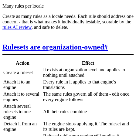
Many rules per locale
Create as many rules as a locale needs. Each rule should address one
concern - that is what makes it individually testable, scorable by the
rules AI review
, and safe to delete.
Rulesets are organization-owned
#
Action
Effect
It exists at organization level and applies to
Create a ruleset
nothing until attached
Attach it to an
Every rule in it applies to that engine's
engine
translations
Attach it to several
The same rules govern all of them - edit once,
engines
every engine follows
Attach several
rulesets to one
All their rules combine
engine
Detach it from an
The engine stops applying it. The ruleset and
engine
its rules are kept.
Refused while any engine still applies it -