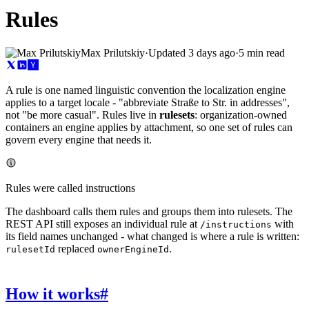
Rules
Max Prilutskiy
·
Updated
3 days ago
·
5 min read
A rule is one named linguistic convention the localization engine
applies to a target locale - "abbreviate Straße to Str. in addresses",
not "be more casual". Rules live in
rulesets
: organization-owned
containers an engine applies by attachment, so one set of rules can
govern every engine that needs it.
Rules were called instructions
The dashboard calls them rules and groups them into rulesets. The
REST API still exposes an individual rule at
with
/instructions
its field names unchanged - what changed is where a rule is written:
replaced
.
rulesetId
ownerEngineId
How it works
#