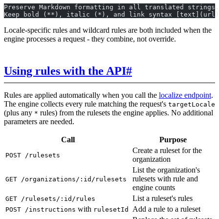
Preserve Markdown formatting in all translated strings.
Keep bold (**), italic (*), and link syntax [text](url)
Locale-specific rules and wildcard rules are both included when the
engine processes a request - they combine, not override.
Using rules with the API
#
Rules are applied automatically when you call the
localize endpoint
.
The engine collects every rule matching the request's
targetLocale
(plus any
rules) from the rulesets the engine applies. No additional
*
parameters are needed.
Call
Purpose
Create a ruleset for the
POST /rulesets
organization
List the organization's
rulesets with rule and
GET /organizations/:id/rulesets
engine counts
List a ruleset's rules
GET /rulesets/:id/rules
with
Add a rule to a ruleset
POST /instructions
rulesetId