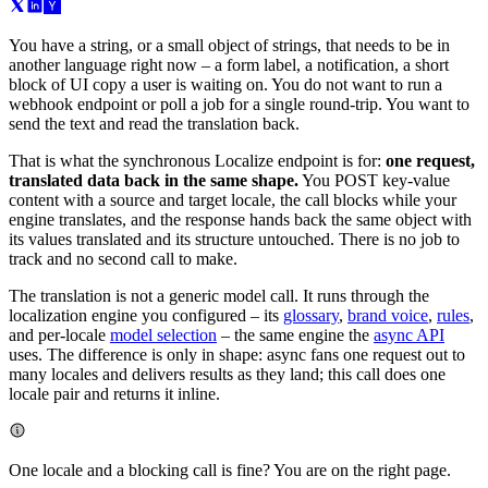
You have a string, or a small object of strings, that needs to be in
another language right now – a form label, a notification, a short
block of UI copy a user is waiting on. You do not want to run a
webhook endpoint or poll a job for a single round-trip. You want to
send the text and read the translation back.
That is what the synchronous Localize endpoint is for:
one request,
translated data back in the same shape.
You POST key-value
content with a source and target locale, the call blocks while your
engine translates, and the response hands back the same object with
its values translated and its structure untouched. There is no job to
track and no second call to make.
The translation is not a generic model call. It runs through the
localization engine you configured – its
glossary
,
brand voice
,
rules
,
and per-locale
model selection
– the same engine the
async API
uses. The difference is only in shape: async fans one request out to
many locales and delivers results as they land; this call does one
locale pair and returns it inline.
One locale and a blocking call is fine? You are on the right page.