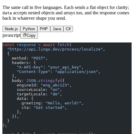
The same call in five languages. Each sends a flat object for clarity;
accepts nested objects and arrays too, and the response comes
data
back in whatever shape you send.
Node.js
Python
PHP
Java
C#
javascript
Copy
const
 response
 =
 await
 fetch
(
  "https://api.lingo.dev/process/localize"
,
  {
    method: 
"POST"
,
    headers: {
      "X-API-Key"
: 
"your_api_key"
,
      "Content-Type"
: 
"application/json"
,
    },
    body: 
JSON
.
stringify
({
      engineId: 
"eng_abc123"
,
      sourceLocale: 
"en"
,
      targetLocale: 
"de"
,
      data: {
        greeting: 
"Hello, world!"
,
        cta: 
"Get started"
,
      },
    }),
  }
);