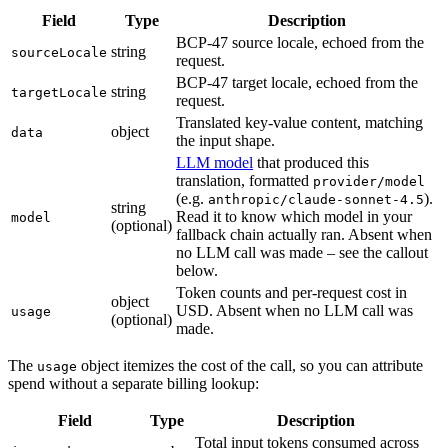
Field
Type
Description
BCP-47 source locale, echoed from the
string
sourceLocale
request.
BCP-47 target locale, echoed from the
string
targetLocale
request.
Translated key-value content, matching
object
data
the input shape.
LLM model
that produced this
translation, formatted
provider/model
(e.g.
).
anthropic/claude-sonnet-4.5
string
Read it to know which model in your
model
(optional)
fallback chain actually ran. Absent when
no LLM call was made – see the callout
below.
Token counts and per-request cost in
object
USD. Absent when no LLM call was
usage
(optional)
made.
The
object itemizes the cost of the call, so you can attribute
usage
spend without a separate billing lookup:
Field
Type
Description
Total input tokens consumed across