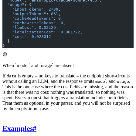
  "model"
: 
"anthropic/claude-sonnet-4.5"
,
  "usage"
: {
    "inputTokens"
: 
2789
,
    "outputTokens"
: 
861
,
    "cacheReadTokens"
: 
0
,
    "cacheWriteTokens"
: 
0
,
    "llmCost"
: 
0.02129
,
    "localizationCost"
: 
0.001722
,
    "cost"
: 
0.023012
  }
}
When `model` and `usage` are absent
If
is empty – no keys to translate – the endpoint short-circuits
data
without calling an LLM, and the response omits
and
.
model
usage
This is the one case where the cost fields are missing, and the reason
is that there was no cost: nothing was translated, so nothing was
spent. Every request that triggers a translation includes both fields.
Treat them as optional in your parser, and you will not be surprised
by the empty-input case.
Examples
#