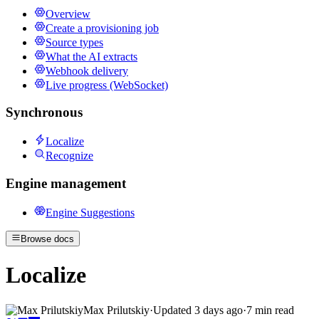
Overview
Create a provisioning job
Source types
What the AI extracts
Webhook delivery
Live progress (WebSocket)
Synchronous
Localize
Recognize
Engine management
Engine Suggestions
Browse docs
Localize
Max Prilutskiy
·
Updated
3 days ago
·
7 min read