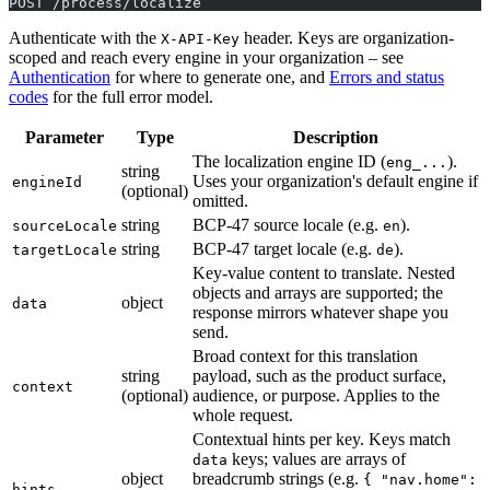
POST /process/localize
Authenticate with the
header. Keys are organization-
X-API-Key
scoped and reach every engine in your organization – see
Authentication
for where to generate one, and
Errors and status
codes
for the full error model.
Parameter
Type
Description
The localization engine ID (
).
eng_...
string
Uses your organization's default engine if
engineId
(optional)
omitted.
string
BCP-47 source locale (e.g.
).
sourceLocale
en
string
BCP-47 target locale (e.g.
).
targetLocale
de
Key-value content to translate. Nested
objects and arrays are supported; the
object
data
response mirrors whatever shape you
send.
Broad context for this translation
string
payload, such as the product surface,
context
(optional)
audience, or purpose. Applies to the
whole request.
Contextual hints per key. Keys match
keys; values are arrays of
data
object
breadcrumb strings (e.g.
{ "nav.home":
hints