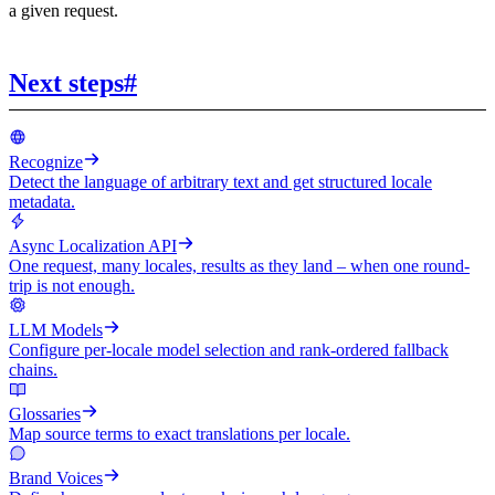
a given request.
Next steps
#
Recognize
Detect the language of arbitrary text and get structured locale
metadata.
Async Localization API
One request, many locales, results as they land – when one round-
trip is not enough.
LLM Models
Configure per-locale model selection and rank-ordered fallback
chains.
Glossaries
Map source terms to exact translations per locale.
Brand Voices