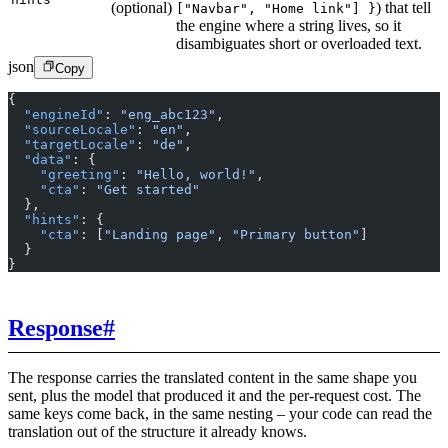
(optional)
) that tell
["Navbar", "Home link"] }
the engine where a string lives, so it
disambiguates short or overloaded text.
json
Copy
{
  "engineId"
: 
"eng_abc123"
,
  "sourceLocale"
: 
"en"
,
  "targetLocale"
: 
"de"
,
  "data"
: {
    "greeting"
: 
"Hello, world!"
,
    "cta"
: 
"Get started"
  },
  "hints"
: {
    "cta"
: [
"Landing page"
, 
"Primary button"
]
  }
}
Response
#
The response carries the translated content in the same shape you
sent, plus the model that produced it and the per-request cost. The
same keys come back, in the same nesting – your code can read the
translation out of the structure it already knows.