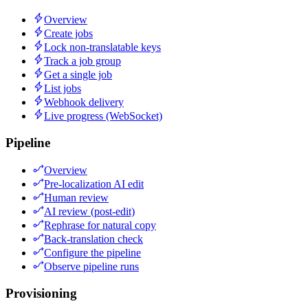
Overview
Create jobs
Lock non-translatable keys
Track a job group
Get a single job
List jobs
Webhook delivery
Live progress (WebSocket)
Pipeline
Overview
Pre-localization AI edit
Human review
AI review (post-edit)
Rephrase for natural copy
Back-translation check
Configure the pipeline
Observe pipeline runs
Provisioning