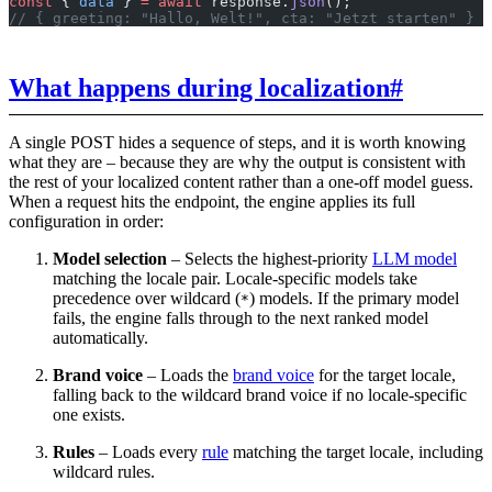
const
 { 
data
 } 
=
 await
 response.
json
();
// { greeting: "Hallo, Welt!", cta: "Jetzt starten" }
What happens during localization
#
A single POST hides a sequence of steps, and it is worth knowing
what they are – because they are why the output is consistent with
the rest of your localized content rather than a one-off model guess.
When a request hits the endpoint, the engine applies its full
configuration in order:
Model selection
– Selects the highest-priority
LLM model
matching the locale pair. Locale-specific models take
precedence over wildcard (
) models. If the primary model
*
fails, the engine falls through to the next ranked model
automatically.
Brand voice
– Loads the
brand voice
for the target locale,
falling back to the wildcard brand voice if no locale-specific
one exists.
Rules
– Loads every
rule
matching the target locale, including
wildcard rules.