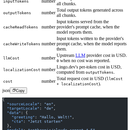
number
inputTokens
all chunks.
Total output tokens generated across
number
outputTokens
all chunks.
Input tokens served from the
number
provider's prompt cache, when the
cacheReadTokens
model reports them.
Input tokens written to the provider's
number
prompt cache, when the model reports
cacheWriteTokens
them.
Upstream
LLM
provider cost in USD.
number
llmCost
when no cost was reported.
0
Lingo.dev's per-token cost in USD,
number
localizationCost
computed from
.
outputTokens
Total request cost in USD (
llmCost
number
cost
).
+ localizationCost
json
Copy
{
  "sourceLocale"
: 
"en"
,
  "targetLocale"
: 
"de"
,
  "data"
: {
    "greeting"
: 
"Hallo, Welt!"
,
    "cta"
: 
"Jetzt starten"
  },