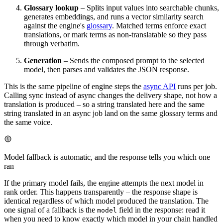
Glossary lookup
– Splits input values into searchable chunks,
generates embeddings, and runs a vector similarity search
against the engine's
glossary
. Matched terms enforce exact
translations, or mark terms as non-translatable so they pass
through verbatim.
Generation
– Sends the composed prompt to the selected
model, then parses and validates the JSON response.
This is the same pipeline of engine steps the
async API
runs per job.
Calling sync instead of async changes the delivery shape, not how a
translation is produced – so a string translated here and the same
string translated in an async job land on the same glossary terms and
the same voice.
Model fallback is automatic, and the response tells you which one
ran
If the primary model fails, the engine attempts the next model in
rank order. This happens transparently – the response shape is
identical regardless of which model produced the translation. The
one signal of a fallback is the
field in the response: read it
model
when you need to know exactly which model in your chain handled