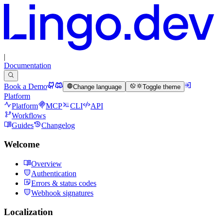
|
Documentation
Book a Demo
Change language
Toggle theme
Platform
Platform
MCP
CLI
API
Workflows
Guides
Changelog
Welcome
Overview
Authentication
Errors & status codes
Webhook signatures
Localization