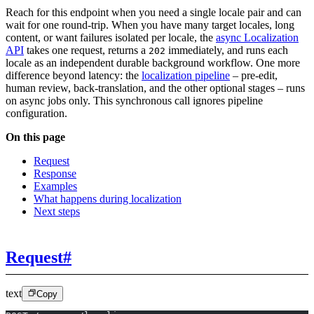
Reach for this endpoint when you need a single locale pair and can
wait for one round-trip. When you have many target locales, long
content, or want failures isolated per locale, the
async Localization
API
takes one request, returns a
immediately, and runs each
202
locale as an independent durable background workflow. One more
difference beyond latency: the
localization pipeline
– pre-edit,
human review, back-translation, and the other optional stages – runs
on async jobs only. This synchronous call ignores pipeline
configuration.
On this page
Request
Response
Examples
What happens during localization
Next steps
Request
#
text
Copy