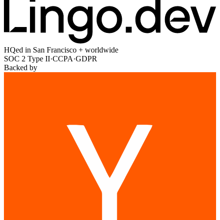
HQed in San Francisco + worldwide
SOC 2 Type II
·
CCPA
·
GDPR
Backed by