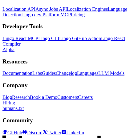
Localization API
Async Jobs API
Localization Engines
Language
Detection
Lingo.dev Platform MCP
Pricing
Developer Tools
Lingo React MCP
Lingo CLI
Lingo GitHub Action
Lingo React
Compiler
Alpha
Resources
Documentation
Labs
Guides
Changelog
Languages
LLM Models
Company
Blog
Research
Book a Demo
Customers
Careers
Hiring
humans.txt
Community
GitHub
Discord
Twitter
LinkedIn