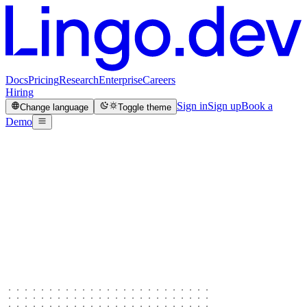
Docs
Pricing
Research
Enterprise
Careers
Hiring
Sign in
Sign up
Book a
Change language
Toggle theme
Demo
5,400
GitHub stars
3,626
community members
100M+
words translated