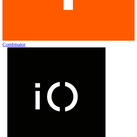
Combinator