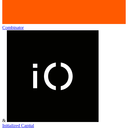
Combinator
&
Initialized Capital