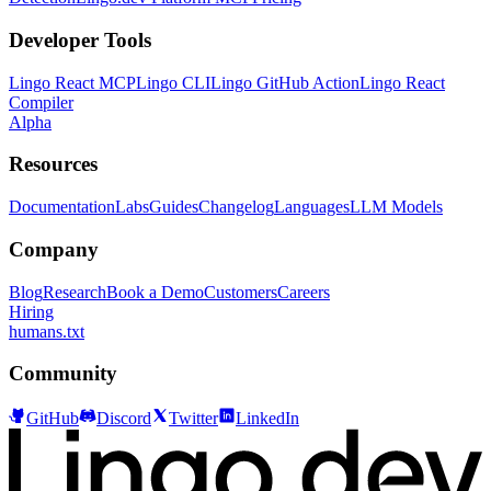
Developer Tools
Lingo React MCP
Lingo CLI
Lingo GitHub Action
Lingo React
Compiler
Alpha
Resources
Documentation
Labs
Guides
Changelog
Languages
LLM Models
Company
Blog
Research
Book a Demo
Customers
Careers
Hiring
humans.txt
Community
GitHub
Discord
Twitter
LinkedIn