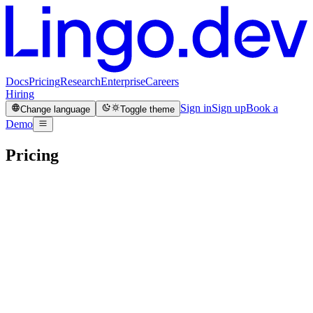
Docs
Pricing
Research
Enterprise
Careers
Hiring
Sign in
Sign up
Book a
Change language
Toggle theme
Demo
Enterprise
Production
Custom
Sandbox
Base + usage
Human