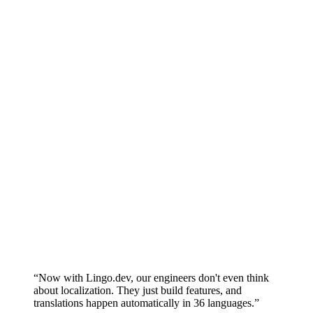
SOC 2 Type II
SSO
Roles &
permissions
(RBAC)
Personal &
service API
keys
BYOK (bring
your own
keys)
Data
residency (EU
/ US)
Uptime SLA
99.99%
Audit logs
Upgrade to
Book a Demo
Start Building
Production
“
Now with Lingo.dev, our engineers don't even think
about localization. They just build features, and
translations happen automatically in 36 languages.
”