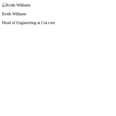
Keith Williams
Head of Engineering at Cal.com
Step 1
Choose your plan
Sandbox
Production
Production
$99/mo
base
For production and multi-tenant use
30-day retention