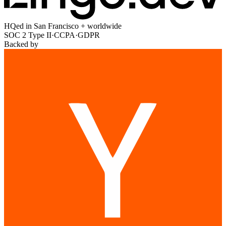
HQed in San Francisco + worldwide
SOC 2 Type II
·
CCPA
·
GDPR
Backed by