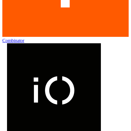
Combinator