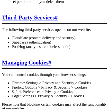
set period or until you delete them
Third-Party Services
#
The following third-party services operate on our website:
Cloudflare (content delivery and security)
Supabase (authentication)
PostHog (analytics - cookieless mode)
Managing Cookies
#
You can control cookies through your browser settings:
Chrome: Settings > Privacy and Security > Cookies
Firefox: Options > Privacy & Security > Cookies
Safari: Preferences > Privacy > Cookies
Edge: Settings > Privacy & Security > Cookies
Please note that blocking certain cookies may affect the functionality
of our website.