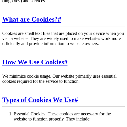
(lingo.dev) and services.
What are Cookies?
#
Cookies are small text files that are placed on your device when you
visit a website. They are widely used to make websites work more
efficiently and provide information to website owners.
How We Use Cookies
#
We minimize cookie usage. Our website primarily uses essential
cookies required for the service to function.
Types of Cookies We Use
#
Essential Cookies: These cookies are necessary for the
website to function properly. They include: