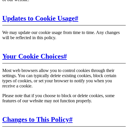
Updates to Cookie Usage
#
We may update our cookie usage from time to time. Any changes
will be reflected in this policy.
Your Cookie Choices
#
Most web browsers allow you to control cookies through their
settings. You can typically delete existing cookies, block certain
types of cookies, or set your browser to notify you when you
receive a cookie.
Please note that if you choose to block or delete cookies, some
features of our website may not function properly.
Changes to This Policy
#