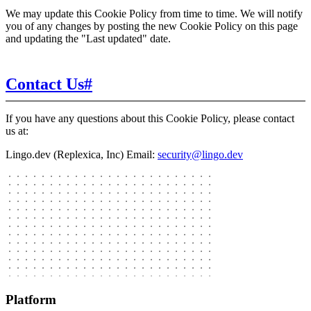
We may update this Cookie Policy from time to time. We will notify
you of any changes by posting the new Cookie Policy on this page
and updating the "Last updated" date.
Contact Us
#
If you have any questions about this Cookie Policy, please contact
us at:
Lingo.dev (Replexica, Inc)
Email:
security@lingo.dev
Platform