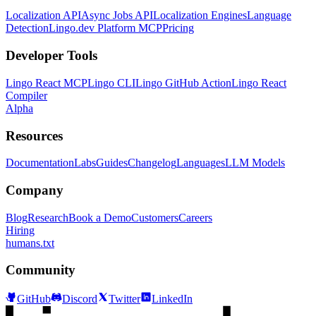
Localization API
Async Jobs API
Localization Engines
Language
Detection
Lingo.dev Platform MCP
Pricing
Developer Tools
Lingo React MCP
Lingo CLI
Lingo GitHub Action
Lingo React
Compiler
Alpha
Resources
Documentation
Labs
Guides
Changelog
Languages
LLM Models
Company
Blog
Research
Book a Demo
Customers
Careers
Hiring
humans.txt
Community
GitHub
Discord
Twitter
LinkedIn