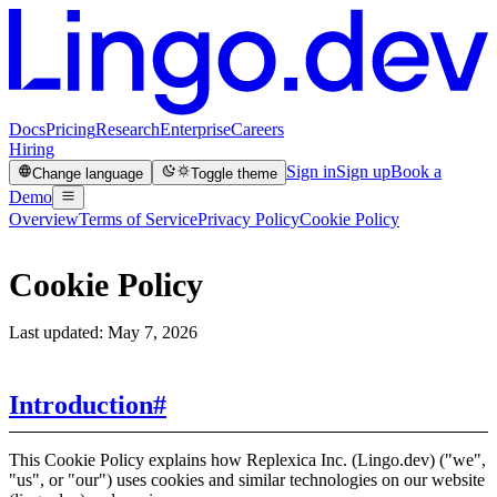
Docs
Pricing
Research
Enterprise
Careers
Hiring
Sign in
Sign up
Book a
Change language
Toggle theme
Demo
Overview
Terms of Service
Privacy Policy
Cookie Policy
Cookie Policy
Last updated: May 7, 2026
Introduction
#
This Cookie Policy explains how Replexica Inc. (Lingo.dev) ("we",
"us", or "our") uses cookies and similar technologies on our website