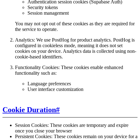
Authentication session cookies (Supabase Auth)
Security tokens
Session management
You may not opt out of these cookies as they are required for
the service to operate.
Analytics: We use PostHog for product analytics. PostHog is
configured in cookieless mode, meaning it does not set
cookies on your device. Analytics data is collected using non-
cookie-based identifiers.
Functionality Cookies: These cookies enable enhanced
functionality such as:
Language preferences
User interface customization
Cookie Duration
#
Session Cookies: These cookies are temporary and expire
once you close your browser
Persistent Cookies: These cookies remain on your device for a