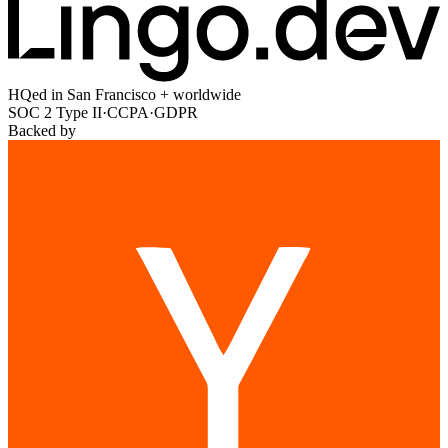
HQed in San Francisco + worldwide
SOC 2 Type II
·
CCPA
·
GDPR
Backed by