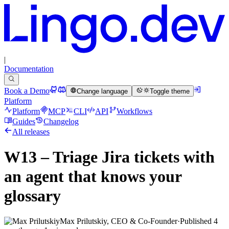
|
Documentation
Book a Demo
Change language
Toggle theme
Platform
Platform
MCP
CLI
API
Workflows
Guides
Changelog
All releases
W13 – Triage Jira tickets with
an agent that knows your
glossary
Max Prilutskiy, CEO & Co-Founder
·
Published
4