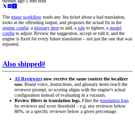
months ago
·
1 min read
The
triage workflow
reads any Jira ticket about a bad translation,
looks at the offending output, and proposes the actual fix in the
engine config
: a
glossary item
to add, a
rule
to tighten, a
model
config
to adjust. Review the suggestion, accept or edit it, and the
engine is fixed for every future translation – not just the one that was
reported.
Also shipped
#
AI Reviewers
now receive the same context the localizer
saw.
Brand voice, instructions, and glossary items reach the
reviewer prompt, so scoring aligns with the engine's actual
configuration instead of evaluating in a vacuum.
Review filters in translation logs.
Filter the
translation logs
by reviewer and score threshold – e.g. any reviewer below
80%, or a specific reviewer below a given percentage.