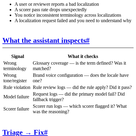
A user or reviewer reports a bad localization
A scorer pass rate drops unexpectedly
You notice inconsistent terminology across localizations
A localization request failed and you need to understand why
What the assistant inspects
#
Signal
What it checks
Wrong
Glossary coverage — is the term defined? Was it
terminology
matched?
Wrong
Brand voice configuration — does the locale have
tone/register
one?
Rule violation
Rule review logs — did the rule apply? Did it pass?
Request logs — did the primary model fail? Did
Model failure
fallback trigger?
Scorer run logs — which scorer flagged it? What
Scorer failure
was the reasoning?
Triage → Fix
#