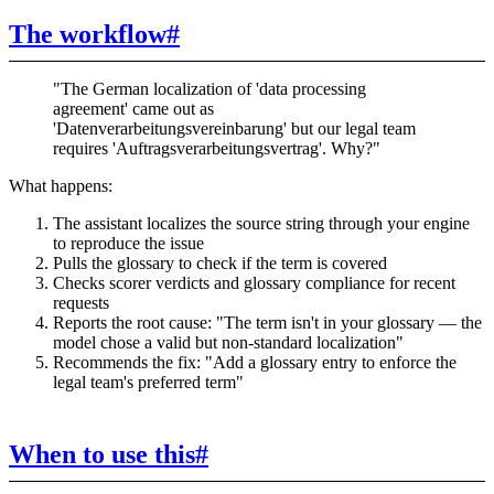
The workflow
#
"The German localization of 'data processing
agreement' came out as
'Datenverarbeitungsvereinbarung' but our legal team
requires 'Auftragsverarbeitungsvertrag'. Why?"
What happens:
The assistant localizes the source string through your engine
to reproduce the issue
Pulls the glossary to check if the term is covered
Checks scorer verdicts and glossary compliance for recent
requests
Reports the root cause: "The term isn't in your glossary — the
model chose a valid but non-standard localization"
Recommends the fix: "Add a glossary entry to enforce the
legal team's preferred term"
When to use this
#