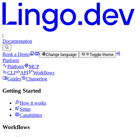
|
Documentation
Book a Demo
Change language
Toggle theme
Platform
Platform
MCP
CLI
API
Workflows
Guides
Changelog
Getting Started
How it works
Setup
Capabilities
Workflows