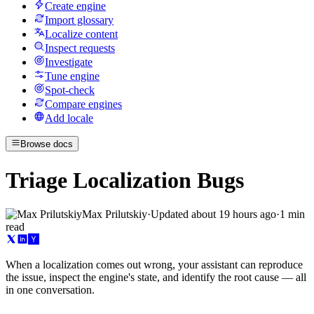
Create engine
Import glossary
Localize content
Inspect requests
Investigate
Tune engine
Spot-check
Compare engines
Add locale
Browse docs
Triage Localization Bugs
Max Prilutskiy
·
Updated
about 19 hours ago
·
1 min
read
When a localization comes out wrong, your assistant can reproduce
the issue, inspect the engine's state, and identify the root cause — all
in one conversation.