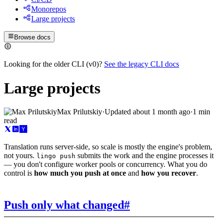
Monorepos
Large projects
Browse docs
Looking for the older CLI (v0)?
See the legacy CLI docs
Large projects
Max Prilutskiy
·
Updated
about 1 month ago
·
1 min
read
Translation runs server-side, so scale is mostly the engine's problem,
not yours.
submits the work and the engine processes it
lingo push
— you don't configure worker pools or concurrency. What you do
control is
how much you push at once
and
how you recover
.
Push only what changed
#