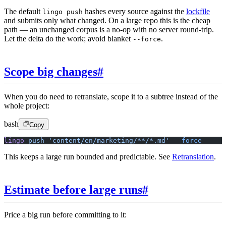
The default
hashes every source against the
lockfile
lingo push
and submits only what changed. On a large repo this is the cheap
path — an unchanged corpus is a no-op with no server round-trip.
Let the delta do the work; avoid blanket
.
--force
Scope big changes
#
When you do need to retranslate, scope it to a subtree instead of the
whole project:
bash
Copy
lingo
 push
 'content/en/marketing/**/*.md'
 --force
This keeps a large run bounded and predictable. See
Retranslation
.
Estimate before large runs
#
Price a big run before committing to it: