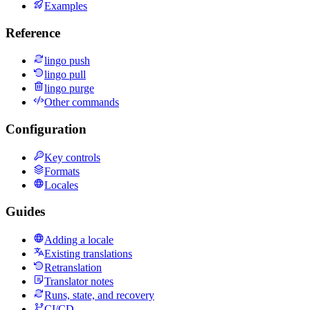
Examples
Reference
lingo push
lingo pull
lingo purge
Other commands
Configuration
Key controls
Formats
Locales
Guides
Adding a locale
Existing translations
Retranslation
Translator notes
Runs, state, and recovery
CI/CD