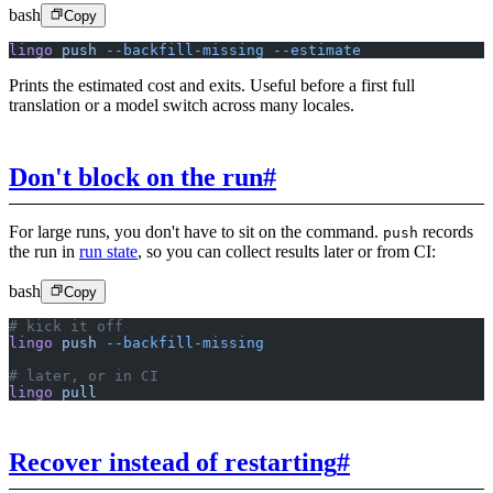
bash
Copy
lingo
 push
 --backfill-missing
 --estimate
Prints the estimated cost and exits. Useful before a first full
translation or a model switch across many locales.
Don't block on the run
#
For large runs, you don't have to sit on the command.
records
push
the run in
run state
, so you can collect results later or from CI:
bash
Copy
# kick it off
lingo
 push
 --backfill-missing
# later, or in CI
lingo
 pull
Recover instead of restarting
#