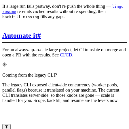
If a large run fails partway, don't re-push the whole thing —
lingo
re-emits cached results without re-spending, then
resume
--
fills any gaps.
backfill-missing
Automate it
#
For an always-up-to-date large project, let CI translate on merge and
open a PR with the results. See
CI/CD
.
Coming from the legacy CLI?
The legacy CLI exposed client-side concurrency (worker pools,
parallel flags) because it translated on your machine. The current
CLI translates server-side, so those knobs are gone — scale is
handled for you. Scope, backfill, and resume are the levers now.