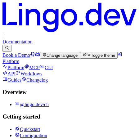
|
Documentation
Book a Demo
Change language
Toggle theme
Platform
Platform
MCP
CLI
API
Workflows
Guides
Changelog
Overview
@lingo.dev/cli
Getting started
Quickstart
Configuration