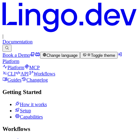
|
Documentation
Book a Demo
Change language
Toggle theme
Platform
Platform
MCP
CLI
API
Workflows
Guides
Changelog
Getting Started
How it works
Setup
Capabilities
Workflows