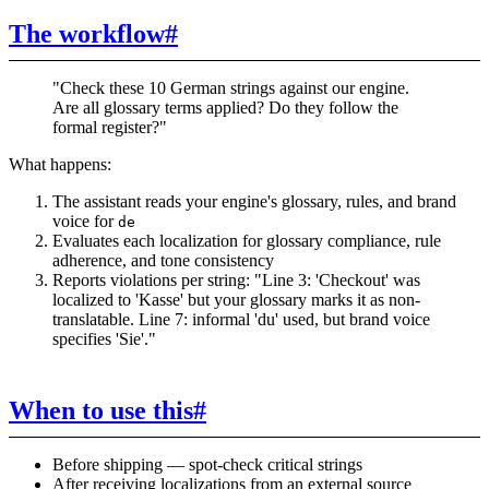
The workflow
#
"Check these 10 German strings against our engine.
Are all glossary terms applied? Do they follow the
formal register?"
What happens:
The assistant reads your engine's glossary, rules, and brand
voice for
de
Evaluates each localization for glossary compliance, rule
adherence, and tone consistency
Reports violations per string: "Line 3: 'Checkout' was
localized to 'Kasse' but your glossary marks it as non-
translatable. Line 7: informal 'du' used, but brand voice
specifies 'Sie'."
When to use this
#
Before shipping — spot-check critical strings
After receiving localizations from an external source