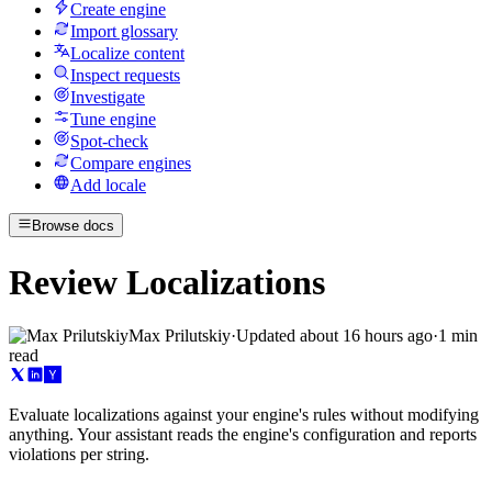
Create engine
Import glossary
Localize content
Inspect requests
Investigate
Tune engine
Spot-check
Compare engines
Add locale
Browse docs
Review Localizations
Max Prilutskiy
·
Updated
about 16 hours ago
·
1 min
read
Evaluate localizations against your engine's rules without modifying
anything. Your assistant reads the engine's configuration and reports
violations per string.