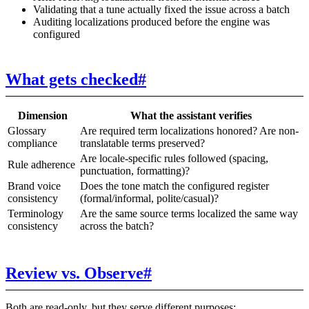
Validating that a tune actually fixed the issue across a batch
Auditing localizations produced before the engine was
configured
What gets checked
#
Dimension
What the assistant verifies
Glossary
Are required term localizations honored? Are non-
compliance
translatable terms preserved?
Are locale-specific rules followed (spacing,
Rule adherence
punctuation, formatting)?
Brand voice
Does the tone match the configured register
consistency
(formal/informal, polite/casual)?
Terminology
Are the same source terms localized the same way
consistency
across the batch?
Review vs. Observe
#
Both are read-only, but they serve different purposes: