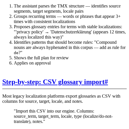
The assistant parses the TMX structure — identifies source
segments, target segments, locale pairs
Groups recurring terms — words or phrases that appear 3+
times with consistent localizations
Proposes glossary entries for terms with stable localizations:
"'privacy policy' → 'Datenschutzerklärung' (appears 12 times,
always localized this way)"
Identifies patterns that should become rules: "Compound
nouns are always hyphenated in this corpus — add as rule for
?"
de
Shows the full plan for review
Applies on approval
Step-by-step: CSV glossary import
#
Most legacy localization platforms export glossaries as CSV with
columns for source, target, locale, and notes.
"Import this CSV into our engine. Columns:
source_term, target_term, locale, type (localize/do-not-
translate), notes."