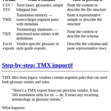
CSV /
Term bases, glossaries, simple
Paste the content or
TSV
bilingual lists
describe the file structure
Translation memory —
Paste a representative
TMX
source/target segment pairs
sample or describe the
with metadata
structure
Terminology databases —
Paste the content or
TBX
structured term entries with
describe the schema
definitions
Excel
Vendor-specific glossary or
Describe the columns and
exports
style guide exports
paste representative rows
Step-by-step: TMX import
#
TMX files from legacy vendors contain segment pairs that can seed
both glossary entries and rules.
"Here's a TMX export from our previous vendor. It has
500 translation units for en → de. Extract any recurring
terminology as glossary entries."
What happens: