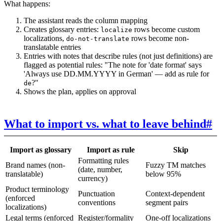
What happens:
The assistant reads the column mapping
Creates glossary entries:
rows become custom
localize
localizations,
rows become non-
do-not-translate
translatable entries
Entries with notes that describe rules (not just definitions) are
flagged as potential rules: "The note for 'date format' says
'Always use DD.MM.YYYY in German' — add as rule for
?"
de
Shows the plan, applies on approval
What to import vs. what to leave behind
#
Import as glossary
Import as rule
Skip
Formatting rules
Brand names (non-
Fuzzy TM matches
(date, number,
translatable)
below 95%
currency)
Product terminology
Punctuation
Context-dependent
(enforced
conventions
segment pairs
localizations)
Legal terms (enforced
Register/formality
One-off localizations