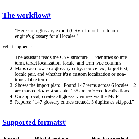
The workflow
#
"Here's our glossary export (CSV). Import it into our
engine's glossary for all locales."
What happens:
The assistant reads the CSV structure — identifies source
term, target localization, locale, and term type columns
Maps each row to a glossary entry: source text, target text,
locale pair, and whether it's a custom localization or non-
translatable term
Shows the import plan: "Found 147 terms across 6 locales. 12
are marked do-not-translate, 135 are enforced localizations."
On approval, creates all glossary entries via the MCP
Reports: "147 glossary entries created. 3 duplicates skipped."
Supported formats
#
Format
What it contains
How to provide it