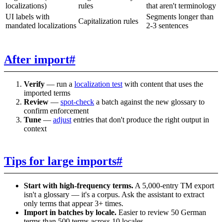
localizations)
rules
that aren't terminology
UI labels with
Segments longer than
Capitalization rules
mandated localizations
2-3 sentences
After import
#
Verify
— run a
localization test
with content that uses the
imported terms
Review
—
spot-check
a batch against the new glossary to
confirm enforcement
Tune
—
adjust
entries that don't produce the right output in
context
Tips for large imports
#
Start with high-frequency terms.
A 5,000-entry TM export
isn't a glossary — it's a corpus. Ask the assistant to extract
only terms that appear 3+ times.
Import in batches by locale.
Easier to review 50 German
terms than 500 terms across 10 locales.