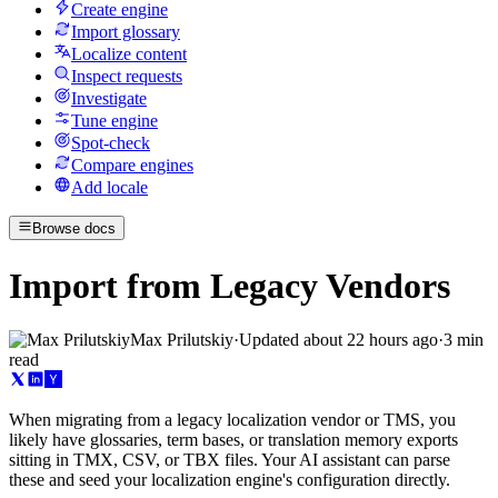
Create engine
Import glossary
Localize content
Inspect requests
Investigate
Tune engine
Spot-check
Compare engines
Add locale
Browse docs
Import from Legacy Vendors
Max Prilutskiy
·
Updated
about 22 hours ago
·
3 min
read
When migrating from a legacy localization vendor or TMS, you
likely have glossaries, term bases, or translation memory exports
sitting in TMX, CSV, or TBX files. Your AI assistant can parse
these and seed your localization engine's configuration directly.