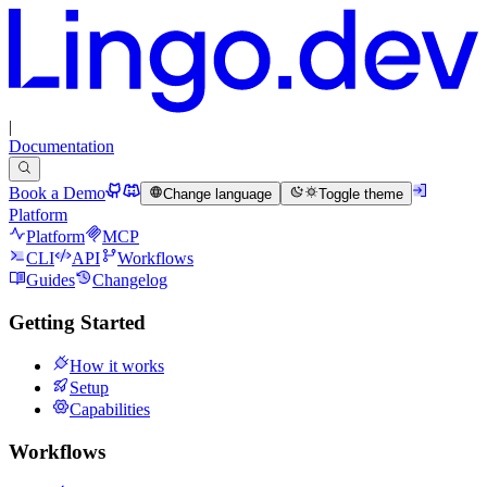
|
Documentation
Book a Demo
Change language
Toggle theme
Platform
Platform
MCP
CLI
API
Workflows
Guides
Changelog
Getting Started
How it works
Setup
Capabilities
Workflows