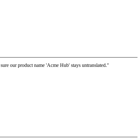
e sure our product name 'Acme Hub' stays untranslated."