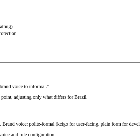
atting)
rotection
rand voice to informal."
 point, adjusting only what differs for Brazil.
rand voice: polite-formal (keigo for user-facing, plain form for develo
oice and rule configuration.