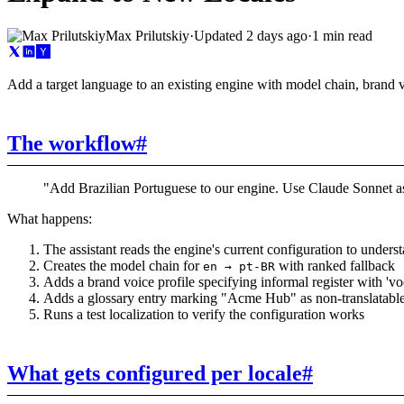
Max Prilutskiy
·
Updated
2 days ago
·
1 min read
Add a target language to an existing engine with model chain, brand v
The workflow
#
"Add Brazilian Portuguese to our engine. Use Claude Sonnet as 
What happens:
The assistant reads the engine's current configuration to underst
Creates the model chain for
with ranked fallback
en → pt-BR
Adds a brand voice profile specifying informal register with 'vo
Adds a glossary entry marking "Acme Hub" as non-translatabl
Runs a test localization to verify the configuration works
What gets configured per locale
#