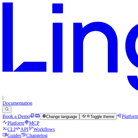
|
Documentation
Book a Demo
Platfor
Change language
Toggle theme
Platform
MCP
CLI
API
Workflows
Guides
Changelog