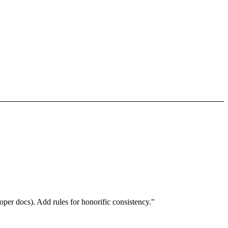
per docs). Add rules for honorific consistency."