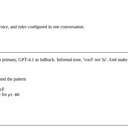
oice, and rules configured in one conversation.
primary, GPT-4.1 as fallback. Informal tone, 'você' not 'tu'. And mak
and the pattern
cê'
e for
pt-BR