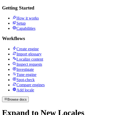
Getting Started
How it works
Setup
Capabilities
Workflows
Create engine
Import glossary
Localize content
Inspect requests
Investigate
Tune engine
Spot-check
Compare engines
Add locale
Browse docs
Expand to New Locales