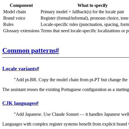
Component
What to specify
Model chain
Primary model + fallback(s) for the locale pair
Brand voice
Register (formal/informal), pronoun choice, tone
Rules
Locale-specific rules (punctuation, spacing, form
Glossary extensions
Terms that need locale-specific localizations or p
Common patterns
#
Locale variants
#
"Add pt-BR. Copy the model chain from pt-PT but change the b
The assistant reuses the existing Portuguese configuration as a starting
CJK languages
#
"Add Japanese. Use Claude Sonnet — it handles Japanese well. B
Languages with complex register systems benefit from explicit brand v