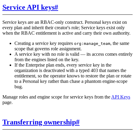
Service API keys
#
Service keys are an RBAC-only construct. Personal keys exist on
every plan and inherit their creator's role; Service keys exist only
when the RBAC entitlement is active and carry their own authority.
Creating a service key requires
, the same
org:manage_team
scope that governs role assignment.
A service key with no role is valid — its access comes entirely
from the engines listed on the key.
If the Enterprise plan ends, every service key in the
organization is deactivated with a typed 403 that names the
entitlement, so the operator knows to restore the plan or rotate
to a Personal key rather than chase a phantom engine-scope
bug.
Manage roles and engine scope for service keys from the
API Keys
page.
Transferring ownership
#