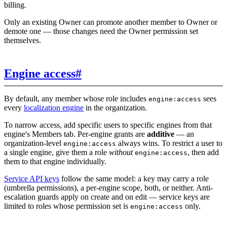
billing.
Only an existing Owner can promote another member to Owner or
demote one — those changes need the Owner permission set
themselves.
Engine access
#
By default, any member whose role includes
sees
engine:access
every
localization engine
in the organization.
To narrow access, add specific users to specific engines from that
engine's Members tab. Per-engine grants are
additive
— an
organization-level
always wins. To restrict a user to
engine:access
a single engine, give them a role
without
, then add
engine:access
them to that engine individually.
Service API keys
follow the same model: a key may carry a role
(umbrella permissions), a per-engine scope, both, or neither. Anti-
escalation guards apply on create and on edit — service keys are
limited to roles whose permission set is
only.
engine:access