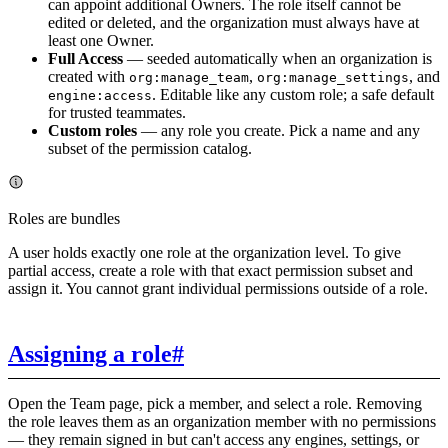
can appoint additional Owners. The role itself cannot be
edited or deleted, and the organization must always have at
least one Owner.
Full Access
— seeded automatically when an organization is
created with
,
, and
org:manage_team
org:manage_settings
. Editable like any custom role; a safe default
engine:access
for trusted teammates.
Custom roles
— any role you create. Pick a name and any
subset of the permission catalog.
Roles are bundles
A user holds exactly one role at the organization level. To give
partial access, create a role with that exact permission subset and
assign it. You cannot grant individual permissions outside of a role.
Assigning a role
#
Open the Team page, pick a member, and select a role. Removing
the role leaves them as an organization member with no permissions
— they remain signed in but can't access any engines, settings, or