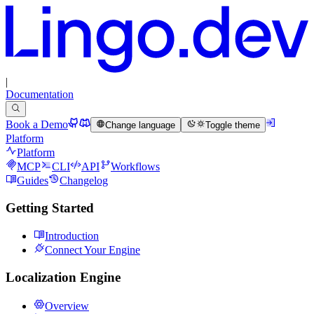
|
Documentation
Book a Demo
Change language
Toggle theme
Platform
Platform
MCP
CLI
API
Workflows
Guides
Changelog
Getting Started
Introduction
Connect Your Engine
Localization Engine
Overview