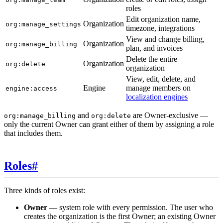
roles
Edit organization name,
Organization
org:manage_settings
timezone, integrations
View and change billing,
Organization
org:manage_billing
plan, and invoices
Delete the entire
Organization
org:delete
organization
View, edit, delete, and
Engine
manage members on
engine:access
localization engines
and
are Owner-exclusive —
org:manage_billing
org:delete
only the current Owner can grant either of them by assigning a role
that includes them.
Roles
#
Three kinds of roles exist:
Owner
— system role with every permission. The user who
creates the organization is the first Owner; an existing Owner