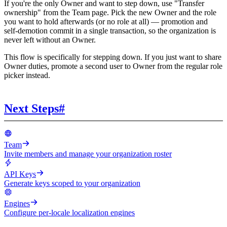
If you're the only Owner and want to step down, use "Transfer
ownership" from the Team page. Pick the new Owner and the role
you want to hold afterwards (or no role at all) — promotion and
self-demotion commit in a single transaction, so the organization is
never left without an Owner.
This flow is specifically for stepping down. If you just want to share
Owner duties, promote a second user to Owner from the regular role
picker instead.
Next Steps
#
Team
Invite members and manage your organization roster
API Keys
Generate keys scoped to your organization
Engines
Configure per-locale localization engines