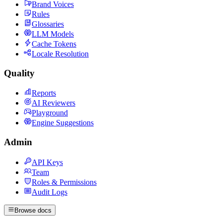
Brand Voices
Rules
Glossaries
LLM Models
Cache Tokens
Locale Resolution
Quality
Reports
AI Reviewers
Playground
Engine Suggestions
Admin
API Keys
Team
Roles & Permissions
Audit Logs
Browse docs