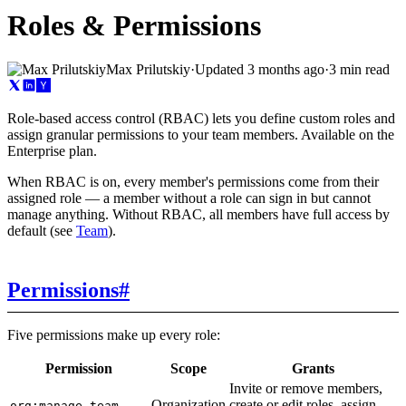
Roles & Permissions
Max Prilutskiy
·
Updated
3 months ago
·
3 min read
Role-based access control (RBAC) lets you define custom roles and
assign granular permissions to your team members. Available on the
Enterprise plan.
When RBAC is on, every member's permissions come from their
assigned role — a member without a role can sign in but cannot
manage anything. Without RBAC, all members have full access by
default (see
Team
).
Permissions
#
Five permissions make up every role:
Permission
Scope
Grants
Invite or remove members,
Organization
create or edit roles, assign
org:manage_team