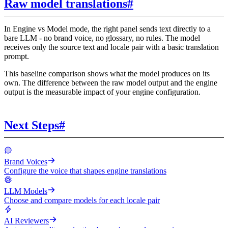
Raw model translations
#
In Engine vs Model mode, the right panel sends text directly to a
bare LLM - no brand voice, no glossary, no rules. The model
receives only the source text and locale pair with a basic translation
prompt.
This baseline comparison shows what the model produces on its
own. The difference between the raw model output and the engine
output is the measurable impact of your engine configuration.
Next Steps
#
Brand Voices
Configure the voice that shapes engine translations
LLM Models
Choose and compare models for each locale pair
AI Reviewers