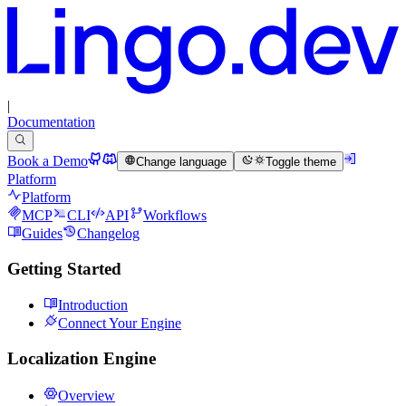
|
Documentation
Book a Demo
Change language
Toggle theme
Platform
Platform
MCP
CLI
API
Workflows
Guides
Changelog
Getting Started
Introduction
Connect Your Engine
Localization Engine
Overview