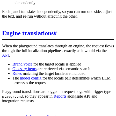
independently
Each panel translates independently, so you can run one side, adjust
the text, and re-run without affecting the other.
Engine translations
#
When the playground translates through an engine, the request flows
through the full localization pipeline - exactly as it would via the
API
:
Brand voice
for the target locale is applied
Glossary items
are retrieved via semantic search
Rules
matching the target locale are included
The
model config
for the locale pair determines which LLM
processes the request
Playground translations are logged in request logs with trigger type
, so they appear in
Reports
alongside API and
playground
integration requests.