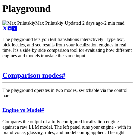
Playground
Max Prilutskiy
·
Updated
2 days ago
·
2 min read
The playground lets you test translations interactively - type text,
pick locales, and see results from your localization engines in real
time. It's a side-by-side comparison tool for evaluating how different
engines and models translate the same input.
Comparison modes
#
The playground operates in two modes, switchable via the control
bar:
Engine vs Model
#
Compares the output of a fully configured localization engine
against a raw LLM model. The left panel runs your engine - with its
brand voice, glossary, rules, and model config applied. The right