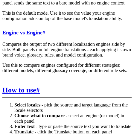
panel sends the same text to a bare model with no engine context.
This is the default mode. Use it to see the value your engine
configuration adds on top of the base model's translation ability.
Engine vs Engine
#
Compares the output of two different localization engines side by
side. Both panels run full engine translations - each applying its own
brand voice, glossary, rules, and model configuration.
Use this to compare engines configured for different strategies:
different models, different glossary coverage, or different rule sets.
How to use
#
Select locales
- pick the source and target language from the
locale selectors
Choose what to compare
- select an engine (or model) in
each panel
Enter text
- type or paste the source text you want to translate
Translate
- click the Translate button on each panel