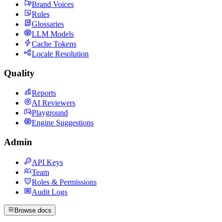
Brand Voices
Rules
Glossaries
LLM Models
Cache Tokens
Locale Resolution
Quality
Reports
AI Reviewers
Playground
Engine Suggestions
Admin
API Keys
Team
Roles & Permissions
Audit Logs
Browse docs