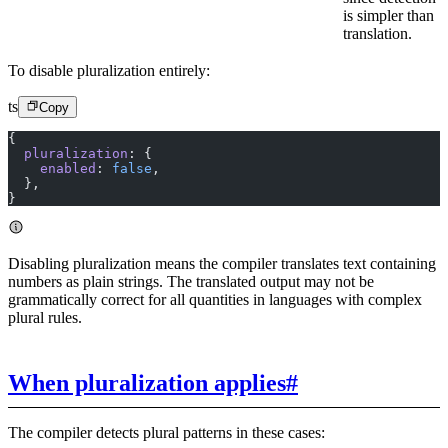
is simpler than
translation.
To disable pluralization entirely:
ts
Copy
{
  pluralization
: {
    enabled
: 
false
,
  },
}
Disabling pluralization means the compiler translates text containing
numbers as plain strings. The translated output may not be
grammatically correct for all quantities in languages with complex
plural rules.
When pluralization applies
#
The compiler detects plural patterns in these cases: