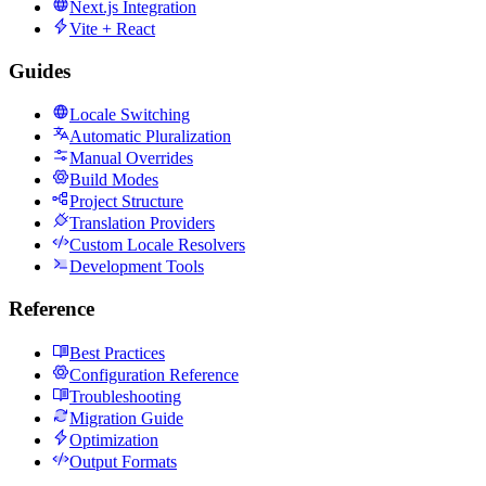
Next.js Integration
Vite + React
Guides
Locale Switching
Automatic Pluralization
Manual Overrides
Build Modes
Project Structure
Translation Providers
Custom Locale Resolvers
Development Tools
Reference
Best Practices
Configuration Reference
Troubleshooting
Migration Guide
Optimization
Output Formats