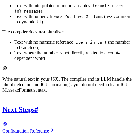
Text with interpolated numeric variables:
,
{count} items
{n} messages
Text with numeric literals:
(less common
You have 5 items
in dynamic UI)
The compiler does
not
pluralize:
Text with no numeric reference:
(no number
Items in cart
to branch on)
Text where the number is not directly related to a count-
dependent word
Write natural text in your JSX. The compiler and its LLM handle the
plural detection and ICU formatting - you do not need to learn ICU
MessageFormat syntax.
Next Steps
#
Configuration Reference