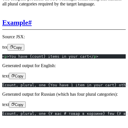
all plural categories required by the target language.
Example
#
Source JSX:
tsx
Copy
<
p
>You have {count} items in your cart</
p
>
Generated output for English:
text
Copy
{count, plural, one {You have 1 item in your cart} oth
Generated output for Russian (which has four plural categories):
text
Copy
{count, plural, one {У вас # товар в корзине} few {У ва