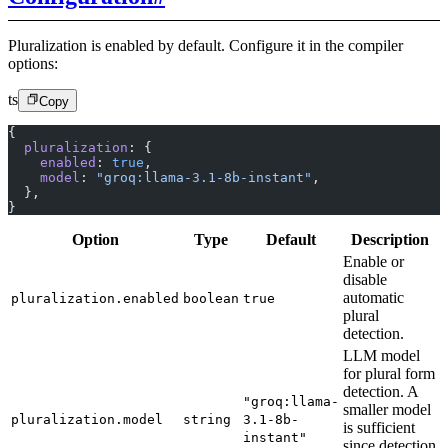
Pluralization is enabled by default. Configure it in the compiler
options:
ts
Copy
{
  pluralization
: {
    enabled
: 
true
,
    model
: 
"groq:llama-3.1-8b-instant"
,
  },
}
Option
Type
Default
Description
Enable or
disable
automatic
pluralization.enabled
boolean
true
plural
detection.
LLM model
for plural form
detection. A
"groq:llama-
smaller model
pluralization.model
string
3.1-8b-
is sufficient
instant"
since detection