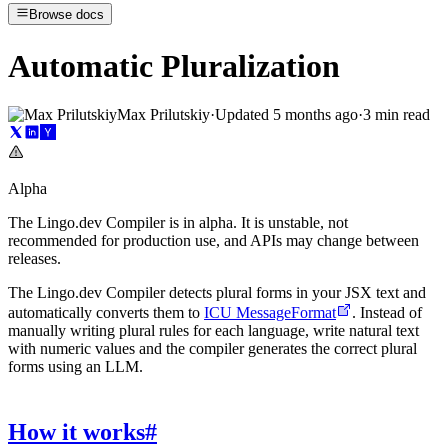
Browse docs
Automatic Pluralization
Max Prilutskiy
·
Updated
5 months ago
·
3 min read
Alpha
The Lingo.dev Compiler is in alpha. It is unstable, not
recommended for production use, and APIs may change between
releases.
The Lingo.dev Compiler detects plural forms in your JSX text and
automatically converts them to
ICU MessageFormat
. Instead of
manually writing plural rules for each language, write natural text
with numeric values and the compiler generates the correct plural
forms using an LLM.
How it works
#