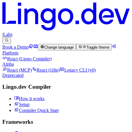
|
Labs
Book a Demo
Change language
Toggle theme
Platform
React (Lingo Compiler)
Alpha
React (MCP)
React (i18n)
Legacy CLI (v0)
Deprecated
Lingo.dev Compiler
How it works
Setup
Compiler Quick Start
Frameworks