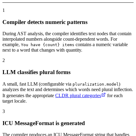
1
Compiler detects numeric patterns
During AST analysis, the compiler identifies text nodes that contain
interpolated numbers alongside count-dependent words. For
example,
contains a numeric variable
You have {count} items
next to a word that changes with quantity.
2
LLM classifies plural forms
A small, fast LLM (configurable via
)
pluralization.model
analyzes the text and determines which words need plural inflection.
It generates the appropriate
CLDR plural categories
for each
target locale.
3
ICU MessageFormat is generated
The compiler produces an ICU MessageFormat string that handles