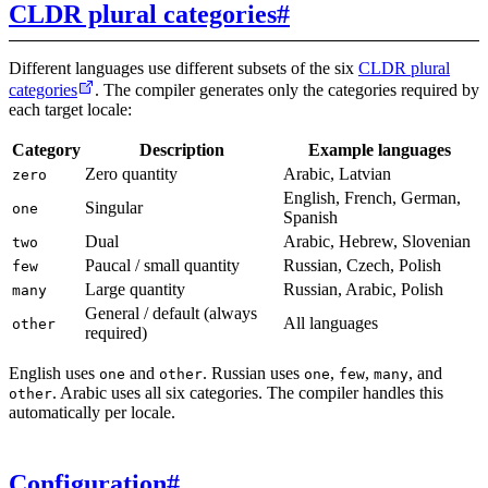
CLDR plural categories
#
Different languages use different subsets of the six
CLDR plural
categories
. The compiler generates only the categories required by
each target locale:
Category
Description
Example languages
Zero quantity
Arabic, Latvian
zero
English, French, German,
Singular
one
Spanish
Dual
Arabic, Hebrew, Slovenian
two
Paucal / small quantity
Russian, Czech, Polish
few
Large quantity
Russian, Arabic, Polish
many
General / default (always
All languages
other
required)
English uses
and
. Russian uses
,
,
, and
one
other
one
few
many
. Arabic uses all six categories. The compiler handles this
other
automatically per locale.
Configuration
#