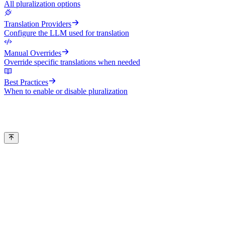
All pluralization options
Translation Providers
Configure the LLM used for translation
Manual Overrides
Override specific translations when needed
Best Practices
When to enable or disable pluralization