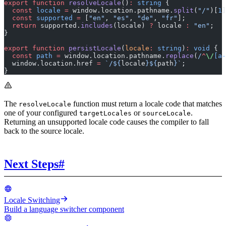
export
 function
 resolveLocale
()
:
 string
 {
  const
 locale
 =
 window.location.pathname.
split
(
"/"
)[
1
]
  const
 supported
 =
 [
"en"
, 
"es"
, 
"de"
, 
"fr"
];
  return
 supported.
includes
(locale) 
?
 locale 
:
 "en"
;
}
export
 function
 persistLocale
(
locale
:
 string
)
:
 void
 {
  const
 path
 =
 window.location.pathname.
replace
(
/
^
\/
[a-
  window.location.href 
=
 `/${
locale
}${
path
}`
;
}
The
function must return a locale code that matches
resolveLocale
one of your configured
or
.
targetLocales
sourceLocale
Returning an unsupported locale code causes the compiler to fall
back to the source locale.
Next Steps
#
Locale Switching
Build a language switcher component