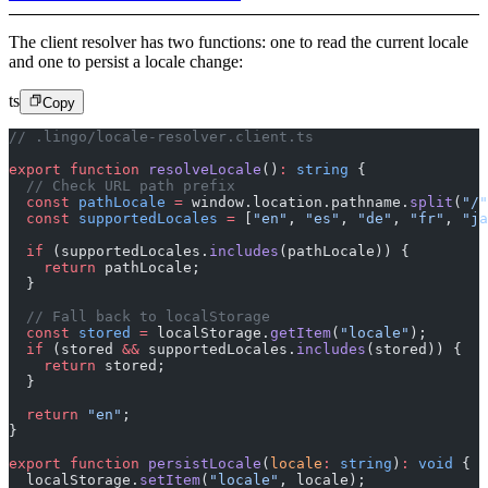
The client resolver has two functions: one to read the current locale
and one to persist a locale change:
ts
Copy
// .lingo/locale-resolver.client.ts
export
 function
 resolveLocale
()
:
 string
 {
  // Check URL path prefix
  const
 pathLocale
 =
 window.location.pathname.
split
(
"/"
  const
 supportedLocales
 =
 [
"en"
, 
"es"
, 
"de"
, 
"fr"
, 
"ja
  if
 (supportedLocales.
includes
(pathLocale)) {
    return
 pathLocale;
  }
  // Fall back to localStorage
  const
 stored
 =
 localStorage.
getItem
(
"locale"
);
  if
 (stored 
&&
 supportedLocales.
includes
(stored)) {
    return
 stored;
  }
  return
 "en"
;
}
export
 function
 persistLocale
(
locale
:
 string
)
:
 void
 {
  localStorage.
setItem
(
"locale"
, locale);