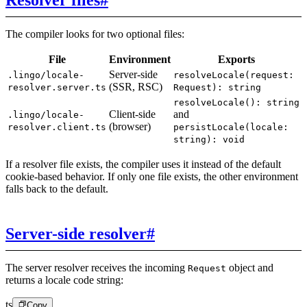
The compiler looks for two optional files:
File
Environment
Exports
Server-side
.lingo/locale-
resolveLocale(request:
(SSR, RSC)
resolver.server.ts
Request): string
resolveLocale(): string
Client-side
and
.lingo/locale-
(browser)
resolver.client.ts
persistLocale(locale:
string): void
If a resolver file exists, the compiler uses it instead of the default
cookie-based behavior. If only one file exists, the other environment
falls back to the default.
Server-side resolver
#
The server resolver receives the incoming
object and
Request
returns a locale code string:
ts
Copy