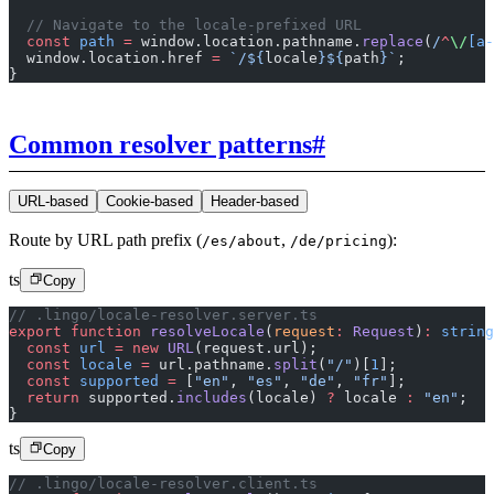
  // Navigate to the locale-prefixed URL
  const
 path
 =
 window.location.pathname.
replace
(
/
^
\/
[a-
  window.location.href 
=
 `/${
locale
}${
path
}`
;
}
Common resolver patterns
#
URL-based
Cookie-based
Header-based
Route by URL path prefix (
,
):
/es/about
/de/pricing
ts
Copy
// .lingo/locale-resolver.server.ts
export
 function
 resolveLocale
(
request
:
 Request
)
:
 string
  const
 url
 =
 new
 URL
(request.url);
  const
 locale
 =
 url.pathname.
split
(
"/"
)[
1
];
  const
 supported
 =
 [
"en"
, 
"es"
, 
"de"
, 
"fr"
];
  return
 supported.
includes
(locale) 
?
 locale 
:
 "en"
;
}
ts
Copy
// .lingo/locale-resolver.client.ts