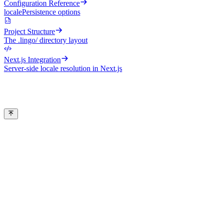
Configuration Reference
localePersistence options
Project Structure
The .lingo/ directory layout
Next.js Integration
Server-side locale resolution in Next.js