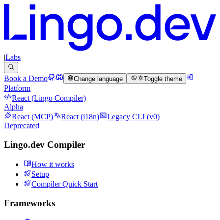
|
Labs
Book a Demo
Change language
Toggle theme
Platform
React (Lingo Compiler)
Alpha
React (MCP)
React (i18n)
Legacy CLI (v0)
Deprecated
Lingo.dev Compiler
How it works
Setup
Compiler Quick Start
Frameworks