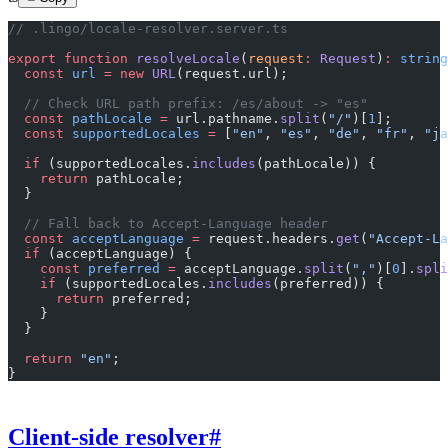
// .lingo/locale-resolver.server.ts
export
 function
 resolveLocale
(
request
:
 Request
)
:
 string
  const
 url
 =
 new
 URL
(request.url);
  // Check URL path prefix: /es/about -> "es"
  const
 pathLocale
 =
 url.pathname.
split
(
"/"
)[
1
];
  const
 supportedLocales
 =
 [
"en"
, 
"es"
, 
"de"
, 
"fr"
, 
"ja
  if
 (supportedLocales.
includes
(pathLocale)) {
    return
 pathLocale;
  }
  // Fall back to Accept-Language header
  const
 acceptLanguage
 =
 request.headers.
get
(
"Accept-La
  if
 (acceptLanguage) {
    const
 preferred
 =
 acceptLanguage.
split
(
","
)[
0
].
spli
    if
 (supportedLocales.
includes
(preferred)) {
      return
 preferred;
    }
  }
  return
 "en"
;
}
Client-side resolver
#