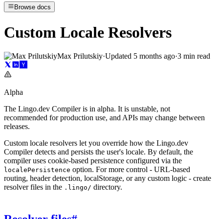
Browse docs
Custom Locale Resolvers
Max Prilutskiy
·
Updated
5 months ago
·
3 min read
Alpha
The Lingo.dev Compiler is in alpha. It is unstable, not
recommended for production use, and APIs may change between
releases.
Custom locale resolvers let you override how the Lingo.dev
Compiler detects and persists the user's locale. By default, the
compiler uses cookie-based persistence configured via the
option. For more control - URL-based
localePersistence
routing, header detection, localStorage, or any custom logic - create
resolver files in the
directory.
.lingo/
Resolver files
#