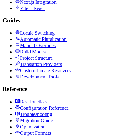
Next.js Integration
Vite + React
Guides
Locale Switching
Automatic Pluralization
Manual Overrides
Build Modes
Project Structure
Translation Providers
Custom Locale Resolvers
Development Tools
Reference
Best Practices
Configuration Reference
Troubleshooting
Migration Guide
Optimization
Output Formats