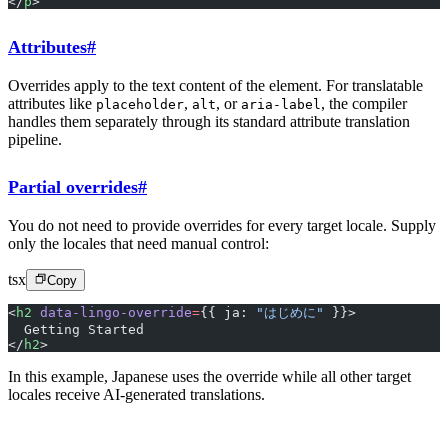
</
p
>
Attributes
#
Overrides apply to the text content of the element. For translatable
attributes like
,
, or
, the compiler
placeholder
alt
aria-label
handles them separately through its standard attribute translation
pipeline.
Partial overrides
#
You do not need to provide overrides for every target locale. Supply
only the locales that need manual control:
tsx
Copy
<
h2
 data-lingo-override
=
{{ ja: 
"はじめに"
 }}>
  Getting Started
</
h2
>
In this example, Japanese uses the override while all other target
locales receive AI-generated translations.