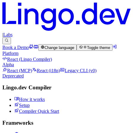
|
Labs
Book a Demo
Change language
Toggle theme
Platform
React (Lingo Compiler)
Alpha
React (MCP)
React (i18n)
Legacy CLI (v0)
Deprecated
Lingo.dev Compiler
How it works
Setup
Compiler Quick Start
Frameworks