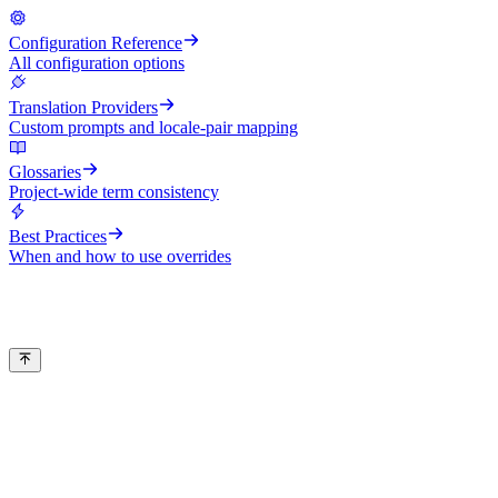
Configuration Reference
All configuration options
Translation Providers
Custom prompts and locale-pair mapping
Glossaries
Project-wide term consistency
Best Practices
When and how to use overrides