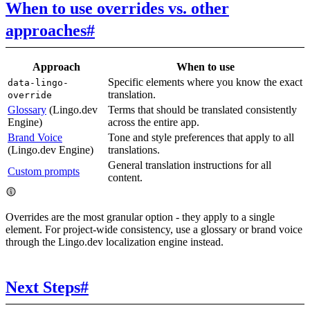
When to use overrides vs. other
approaches
#
Approach
When to use
Specific elements where you know the exact
data-lingo-
translation.
override
Glossary
(Lingo.dev
Terms that should be translated consistently
Engine)
across the entire app.
Brand Voice
Tone and style preferences that apply to all
(Lingo.dev Engine)
translations.
General translation instructions for all
Custom prompts
content.
Overrides are the most granular option - they apply to a single
element. For project-wide consistency, use a glossary or brand voice
through the Lingo.dev localization engine instead.
Next Steps
#