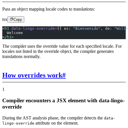
Pass an object mapping locale codes to translations:
tsx
Copy
<
h1
 data-lingo-override
=
{{ es: 
"Bienvenido"
, de: 
"Willk
  Welcome
</
h1
>
The compiler uses the override value for each specified locale. For
locales not listed in the override object, the compiler generates
translations normally.
How overrides work
#
1
Compiler encounters a JSX element with data-lingo-
override
During the AST analysis phase, the compiler detects the
data-
attribute on the element.
lingo-override