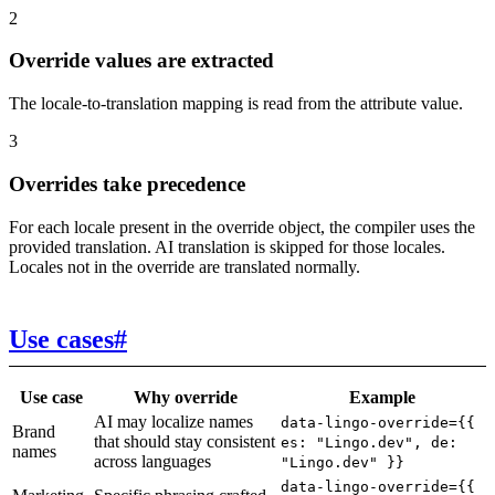
2
Override values are extracted
The locale-to-translation mapping is read from the attribute value.
3
Overrides take precedence
For each locale present in the override object, the compiler uses the
provided translation. AI translation is skipped for those locales.
Locales not in the override are translated normally.
Use cases
#
Use case
Why override
Example
AI may localize names
data-lingo-override={{
Brand
that should stay consistent
es: "Lingo.dev", de:
names
across languages
"Lingo.dev" }}
data-lingo-override={{