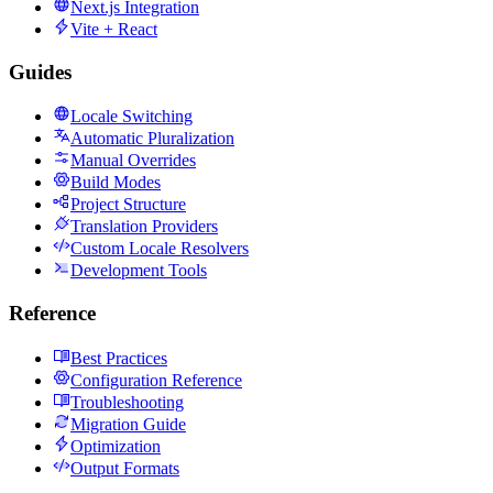
Next.js Integration
Vite + React
Guides
Locale Switching
Automatic Pluralization
Manual Overrides
Build Modes
Project Structure
Translation Providers
Custom Locale Resolvers
Development Tools
Reference
Best Practices
Configuration Reference
Troubleshooting
Migration Guide
Optimization
Output Formats