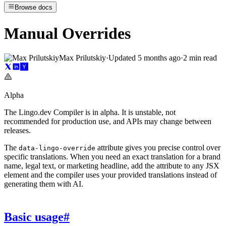
Browse docs
Manual Overrides
Max Prilutskiy
·
Updated
5 months ago
·
2 min read
Alpha
The Lingo.dev Compiler is in alpha. It is unstable, not
recommended for production use, and APIs may change between
releases.
The
attribute gives you precise control over
data-lingo-override
specific translations. When you need an exact translation for a brand
name, legal text, or marketing headline, add the attribute to any JSX
element and the compiler uses your provided translations instead of
generating them with AI.
Basic usage
#