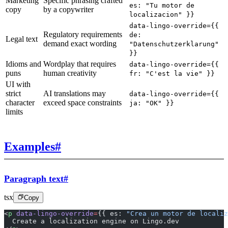
Marketing
Specific phrasing crafted
es: "Tu motor de
copy
by a copywriter
localizacion" }}
data-lingo-override={{
Regulatory requirements
de:
Legal text
demand exact wording
"Datenschutzerklarung"
}}
Idioms and
Wordplay that requires
data-lingo-override={{
puns
human creativity
fr: "C'est la vie" }}
UI with
strict
AI translations may
data-lingo-override={{
character
exceed space constraints
ja: "OK" }}
limits
Examples
#
Paragraph text
#
tsx
Copy
<
p
 data-lingo-override
=
{{ es: 
"Crea un motor de localiz
  Create a localization engine on Lingo.dev