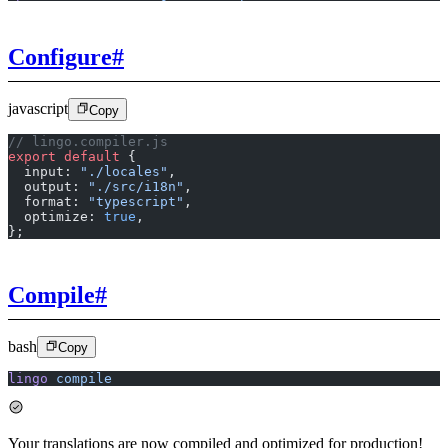
Configure
#
javascript
Copy
// lingo.compiler.js
export
 default
 {
  input: 
"./locales"
,
  output: 
"./src/i18n"
,
  format: 
"typescript"
,
  optimize: 
true
,
};
Compile
#
bash
Copy
lingo
 compile
Your translations are now compiled and optimized for production!