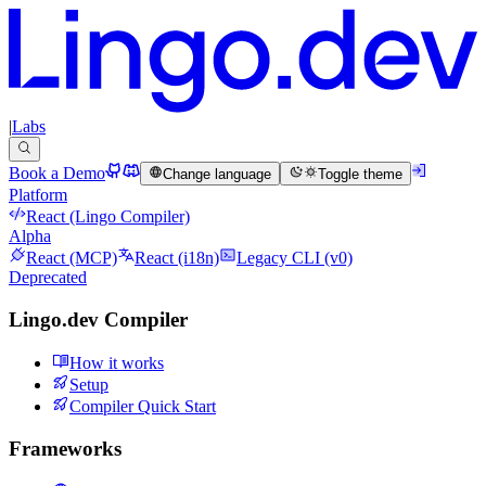
|
Labs
Book a Demo
Change language
Toggle theme
Platform
React (Lingo Compiler)
Alpha
React (MCP)
React (i18n)
Legacy CLI (v0)
Deprecated
Lingo.dev Compiler
How it works
Setup
Compiler Quick Start
Frameworks