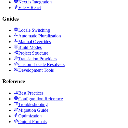
Next.js Integration
Vite + React
Guides
Locale Switching
Automatic Pluralization
Manual Overrides
Build Modes
Project Structure
Translation Providers
Custom Locale Resolvers
Development Tools
Reference
Best Practices
Configuration Reference
Troubleshooting
Migration Guide
Optimization
Output Formats