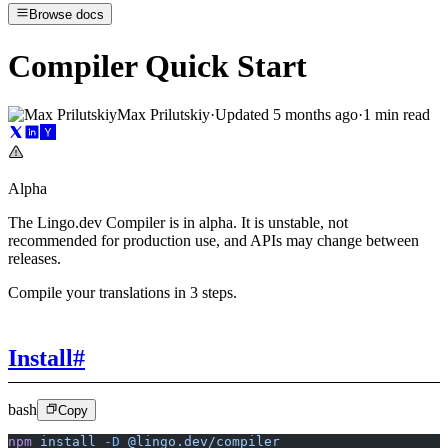
Browse docs
Compiler Quick Start
Max Prilutskiy
·
Updated
5 months ago
·
1 min read
Alpha
The Lingo.dev Compiler is in alpha. It is unstable, not
recommended for production use, and APIs may change between
releases.
Compile your translations in 3 steps.
Install
#
bash
Copy
npm
 install
 -D
 @lingo.dev/compiler