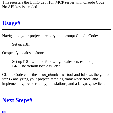
This registers the Lingo.dev i18n MCP server with Claude Code.
No API key is needed.
Usage
#
Navigate to your project directory and prompt Claude Code:
Set up i18n
Or specify locales upfront:
Set up i18n with the following locales: en, es, and pt-
BR. The default locale is "en".
Claude Code calls the
tool and follows the guided
i18n_checklist
steps - analyzing your project, fetching framework docs, and
implementing locale routing, translations, and a language switcher.
Next Steps
#