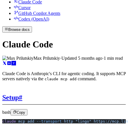
Claude Code
Cursor
GitHub Copilot Agents
Codex (OpenAI)
Browse docs
Claude Code
Max Prilutskiy
·
Updated
5 months ago
·
1 min read
Claude Code is Anthropic's CLI for agentic coding. It supports MCP
servers natively via the
command.
claude mcp add
Setup
#
bash
Copy
claude
 mcp
 add
 --transport
 http
 "lingo"
 https://mcp.lin