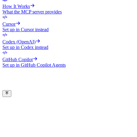
How It Works
What the MCP server provides
Cursor
Set up in Cursor instead
Codex (OpenAI)
Set up in Codex instead
GitHub Copilot
Set up in GitHub Copilot Agents