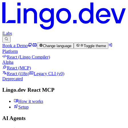
|
Labs
Book a Demo
Change language
Toggle theme
Platform
React (Lingo Compiler)
Alpha
React (MCP)
React (i18n)
Legacy CLI (v0)
Deprecated
Lingo.dev React MCP
How it works
Setup
AI Agents