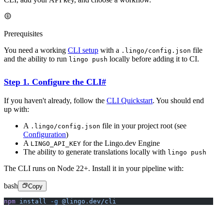
Prerequisites
You need a working
CLI setup
with a
file
.lingo/config.json
and the ability to run
locally before adding it to CI.
lingo push
Step 1. Configure the CLI
#
If you haven't already, follow the
CLI Quickstart
. You should end
up with:
A
file in your project root (see
.lingo/config.json
Configuration
)
A
for the Lingo.dev Engine
LINGO_API_KEY
The ability to generate translations locally with
lingo push
The CLI runs on Node 22+. Install it in your pipeline with:
bash
Copy
npm
 install
 -g
 @lingo.dev/cli