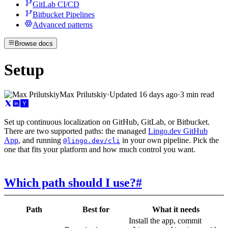
GitLab CI/CD
Bitbucket Pipelines
Advanced patterns
Browse docs
Setup
Max Prilutskiy
·
Updated
16 days ago
·
3 min read
Set up continuous localization on GitHub, GitLab, or Bitbucket.
There are two supported paths: the managed
Lingo.dev GitHub
App
, and running
in your own pipeline. Pick the
@lingo.dev/cli
one that fits your platform and how much control you want.
Which path should I use?
#
Path
Best for
What it needs
Install the app, commit