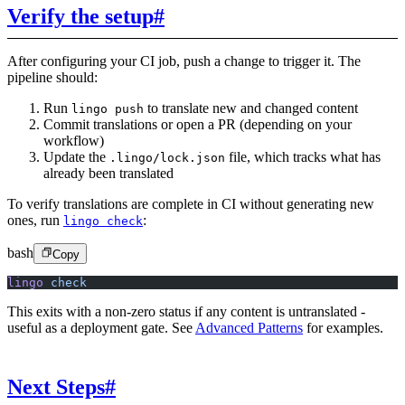
Verify the setup
#
After configuring your CI job, push a change to trigger it. The
pipeline should:
Run
to translate new and changed content
lingo push
Commit translations or open a PR (depending on your
workflow)
Update the
file, which tracks what has
.lingo/lock.json
already been translated
To verify translations are complete in CI without generating new
ones, run
:
lingo check
bash
Copy
lingo
 check
This exits with a non-zero status if any content is untranslated -
useful as a deployment gate. See
Advanced Patterns
for examples.
Next Steps
#