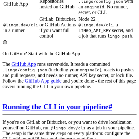
Repositories
with
.lingo/config.json
GitHub App
hosted on GitHub
an
. No runner,
engineId
secret, or CLI.
GitLab, Bitbucket,
Node 22+,
or GitHub Actions
, a
@lingo.dev/cli
@lingo.dev/cli
in a runner
if you want full
secret, and
LINGO_API_KEY
control
a job that runs
.
lingo push
On GitHub? Start with the GitHub App
The
GitHub App
runs server-side. It reads a committed
(including your
), reacts to pushes
.lingo/config.json
engineId
and pull requests, and needs no runner, API key secret, or lock file.
Follow the
GitHub App guide
and you're done - the rest of this page
covers running the CLI in your own pipeline.
Running the CLI in your pipeline
#
If you're on GitLab or Bitbucket, or you want to drive localization
yourself on GitHub, run
as a job in your pipeline.
@lingo.dev/cli
The setup is the same three steps on every platform: configure the
CLI, add your API key, and choose a workflow.