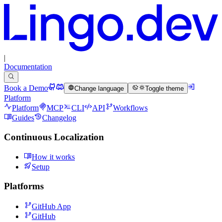
|
Documentation
Book a Demo
Change language
Toggle theme
Platform
Platform
MCP
CLI
API
Workflows
Guides
Changelog
Continuous Localization
How it works
Setup
Platforms
GitHub App
GitHub