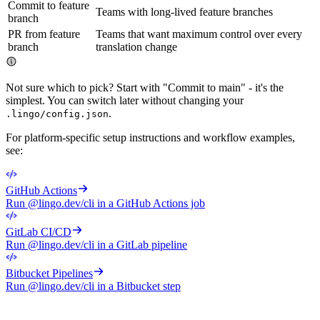
Commit to feature
Teams with long-lived feature branches
branch
PR from feature
Teams that want maximum control over every
branch
translation change
Not sure which to pick? Start with "Commit to main" - it's the
simplest. You can switch later without changing your
.
.lingo/config.json
For platform-specific setup instructions and workflow examples,
see:
GitHub Actions
Run @lingo.dev/cli in a GitHub Actions job
GitLab CI/CD
Run @lingo.dev/cli in a GitLab pipeline
Bitbucket Pipelines
Run @lingo.dev/cli in a Bitbucket step