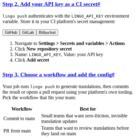
Step 2. Add your API key as a CI secret
#
authenticates with the
environment
lingo push
LINGO_API_KEY
variable. Store it in your CI platform's secret management:
GitHub
GitLab
Bitbucket
Navigate to
Settings > Secrets and variables > Actions
Click
New repository secret
Name:
, Value: your API key
LINGO_API_KEY
Click
Add secret
Step 3. Choose a workflow and add the config
#
Your job runs
to generate translations, then commits
lingo push
the result or opens a pull request using your platform's own tooling.
Pick the workflow that fits your team:
Workflow
Best for
Small teams that want zero-friction, invisible
Commit to main
translation updates
Teams that want to review translations before
PR from main
they land on main