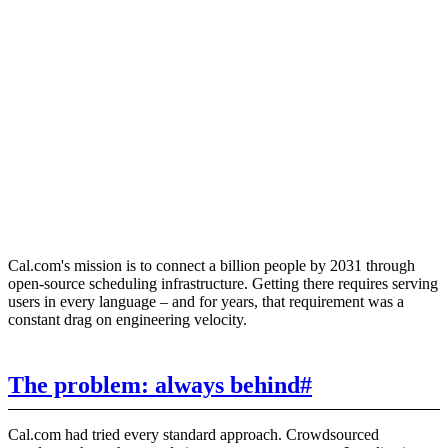
KW
Keith Williams
Head of Engineering, Cal.com
Cal.com's mission is to connect a billion people by 2031 through
open-source scheduling infrastructure. Getting there requires serving
users in every language – and for years, that requirement was a
constant drag on engineering velocity.
The problem: always behind
#
Cal.com had tried every standard approach. Crowdsourced