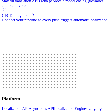
Stateful translation APIs with per-locale model chains, glossaries,
and brand voice
CI/CD integration
Connect your pipeline so every push triggers automatic localization
Platform
Localization API
Async Jobs API
Localization Engines
Language