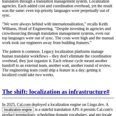
translators through a translation management system. Localization
agencies. Each added cost and coordination overhead, yet the result
was the same: even top-priority languages were perpetually out of
sync.
"We were always behind with internationalization," recalls Keith
Williams, Head of Engineering. "Despite investing in agencies and
crowdsourcing through translation management systems, even our
top languages were out of sync. The costs were high and the manual
work took our engineers away from building features."
The pattern is common. Legacy localization platforms manage
human translator workflows – they don't eliminate the coordination
overhead, they just organize it. Each release cycle meant another
handoff to an external team, another wait, another round of review.
The engineering team could ship a feature in a day; getting it
localized could take two weeks.
The shift: localization as infrastructure
#
In 2025, Cal.com deployed a localization engine on Lingo.dev. A
is a stateful translation API: it persists Cal.com's
localization engine
product terminology, scheduling domain vocabulary, and per-locale