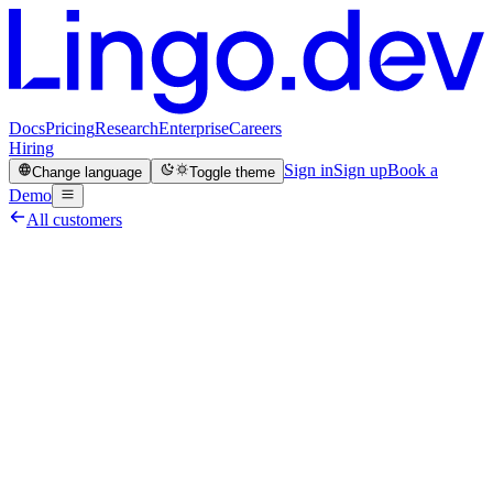
Docs
Pricing
Research
Enterprise
Careers
Hiring
Sign in
Sign up
Book a
Change language
Toggle theme
Demo
All customers