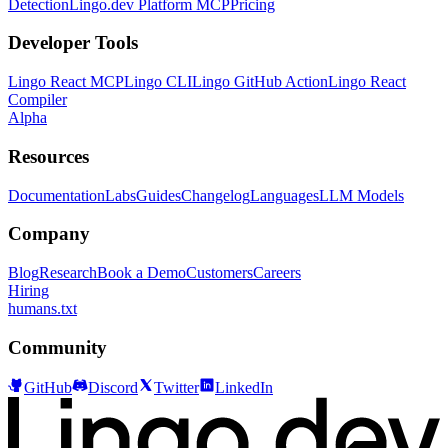
Detection
Lingo.dev Platform MCP
Pricing
Developer Tools
Lingo React MCP
Lingo CLI
Lingo GitHub Action
Lingo React
Compiler
Alpha
Resources
Documentation
Labs
Guides
Changelog
Languages
LLM Models
Company
Blog
Research
Book a Demo
Customers
Careers
Hiring
humans.txt
Community
GitHub
Discord
Twitter
LinkedIn