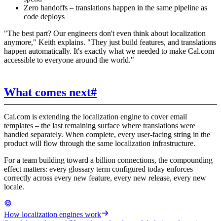
Zero handoffs – translations happen in the same pipeline as
code deploys
"The best part? Our engineers don't even think about localization
anymore," Keith explains. "They just build features, and translations
happen automatically. It's exactly what we needed to make Cal.com
accessible to everyone around the world."
What comes next
#
Cal.com is extending the localization engine to cover email
templates – the last remaining surface where translations were
handled separately. When complete, every user-facing string in the
product will flow through the same localization infrastructure.
For a team building toward a billion connections, the compounding
effect matters: every glossary term configured today enforces
correctly across every new feature, every new release, every new
locale.
How localization engines work