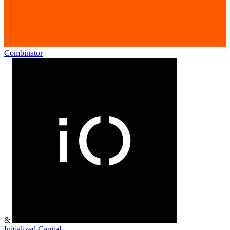
Combinator
&
Initialized Capital