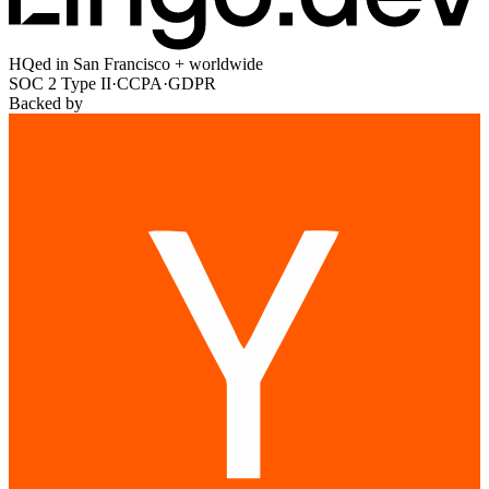
HQed in San Francisco + worldwide
SOC 2 Type II
·
CCPA
·
GDPR
Backed by