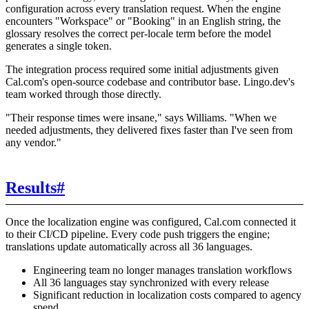
configuration across every translation request. When the engine
encounters "Workspace" or "Booking" in an English string, the
glossary resolves the correct per-locale term before the model
generates a single token.
The integration process required some initial adjustments given
Cal.com's open-source codebase and contributor base. Lingo.dev's
team worked through those directly.
"Their response times were insane," says Williams. "When we
needed adjustments, they delivered fixes faster than I've seen from
any vendor."
Results
#
Once the localization engine was configured, Cal.com connected it
to their CI/CD pipeline. Every code push triggers the engine;
translations update automatically across all 36 languages.
Engineering team no longer manages translation workflows
All 36 languages stay synchronized with every release
Significant reduction in localization costs compared to agency
spend