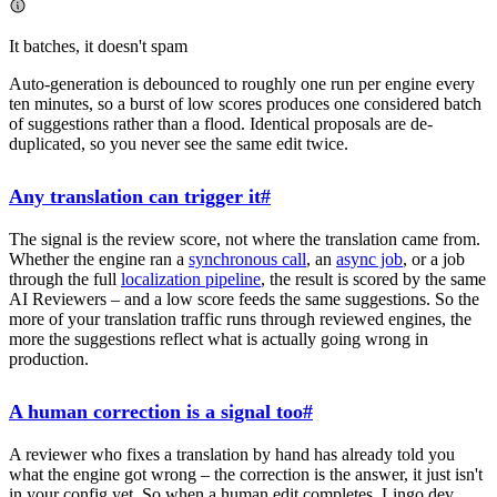
It batches, it doesn't spam
Auto-generation is debounced to roughly one run per engine every
ten minutes, so a burst of low scores produces one considered batch
of suggestions rather than a flood. Identical proposals are de-
duplicated, so you never see the same edit twice.
Any translation can trigger it
#
The signal is the review score, not where the translation came from.
Whether the engine ran a
synchronous call
, an
async job
, or a job
through the full
localization pipeline
, the result is scored by the same
AI Reviewers – and a low score feeds the same suggestions. So the
more of your translation traffic runs through reviewed engines, the
more the suggestions reflect what is actually going wrong in
production.
A human correction is a signal too
#
A reviewer who fixes a translation by hand has already told you
what the engine got wrong – the correction is the answer, it just isn't
in your config yet. So when a human edit completes, Lingo.dev