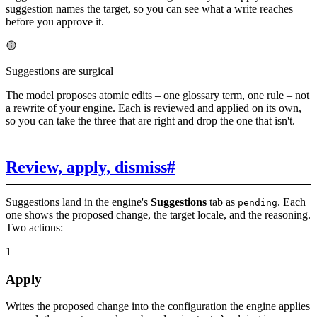
suggestion names the target, so you can see what a write reaches
before you approve it.
Suggestions are surgical
The model proposes atomic edits – one glossary term, one rule – not
a rewrite of your engine. Each is reviewed and applied on its own,
so you can take the three that are right and drop the one that isn't.
Review, apply, dismiss
#
Suggestions land in the engine's
Suggestions
tab as
. Each
pending
one shows the proposed change, the target locale, and the reasoning.
Two actions:
1
Apply
Writes the proposed change into the configuration the engine applies