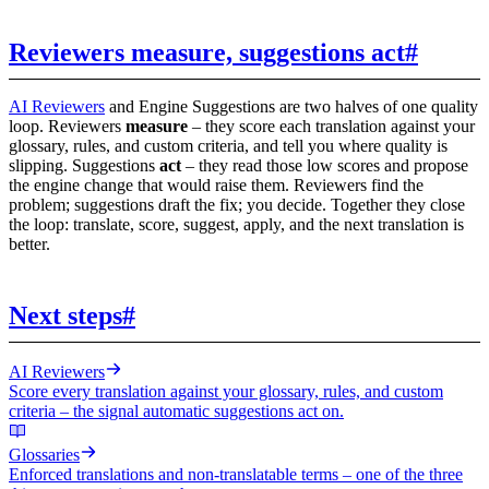
Reviewers measure, suggestions act
#
AI Reviewers
and Engine Suggestions are two halves of one quality
loop. Reviewers
measure
– they score each translation against your
glossary, rules, and custom criteria, and tell you where quality is
slipping. Suggestions
act
– they read those low scores and propose
the engine change that would raise them. Reviewers find the
problem; suggestions draft the fix; you decide. Together they close
the loop: translate, score, suggest, apply, and the next translation is
better.
Next steps
#
AI Reviewers
Score every translation against your glossary, rules, and custom
criteria – the signal automatic suggestions act on.
Glossaries
Enforced translations and non-translatable terms – one of the three