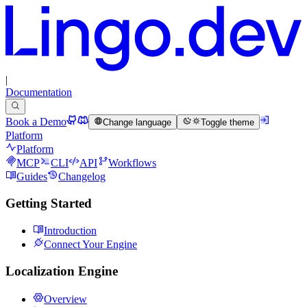
|
Documentation
Book a Demo
Change language
Toggle theme
Platform
Platform
MCP
CLI
API
Workflows
Guides
Changelog
Getting Started
Introduction
Connect Your Engine
Localization Engine
Overview