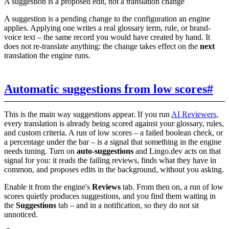
A suggestion is a proposed edit, not a translation change
A suggestion is a pending change to the configuration an engine
applies. Applying one writes a real glossary term, rule, or brand-
voice text – the same record you would have created by hand. It
does not re-translate anything: the change takes effect on the
next
translation the engine runs.
Automatic suggestions from low scores
#
This is the main way suggestions appear. If you run
AI Reviewers
,
every translation is already being scored against your glossary, rules,
and custom criteria. A run of low scores – a failed boolean check, or
a percentage under the bar – is a signal that something in the engine
needs tuning. Turn on
auto-suggestions
and Lingo.dev acts on that
signal for you: it reads the failing reviews, finds what they have in
common, and proposes edits in the background, without you asking.
Enable it from the engine's
Reviews
tab. From then on, a run of low
scores quietly produces suggestions, and you find them waiting in
the
Suggestions
tab – and in a notification, so they do not sit
unnoticed.