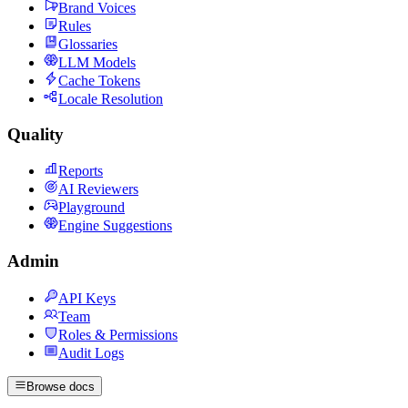
Brand Voices
Rules
Glossaries
LLM Models
Cache Tokens
Locale Resolution
Quality
Reports
AI Reviewers
Playground
Engine Suggestions
Admin
API Keys
Team
Roles & Permissions
Audit Logs
Browse docs