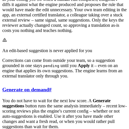
diffs it against what the engine produced and proposes the rule that
would have made the edit unnecessary. Your own team editing in the
app, an external certified translator, a colleague taking over a stuck
external review – same signal, same suggestions. Only the keys the
reviewer actually changed count, so approving a translation as-is
costs you nothing and teaches nothing.
An edit-based suggestion is never applied for you
Corrections can come from outside your team, so a suggestion
grounded in one stays
until you
Apply
it – even on an
pending
engine that applies its own suggestions. The engine learns from an
external translator only through you.
Generate on demand
#
You do not have to wait for the next low score. A
Generate
suggestions
button runs the same analysis immediately – recent low-
scoring reviews plus the engine's current config – whether or not
auto-suggestions is enabled. Use it after you have made other
changes and want a fresh read, or when you would rather pull
suggestions than wait for them.