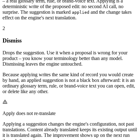
– a real glossary term, rule, or brand-voice text. Applying is a
deterministic write of the proposed edit: no second AI call, no
surprise. The suggestion is marked
and the change takes
applied
effect on the engine's next translation.
2
Dismiss
Drops the suggestion. Use it when a proposal is wrong for your
product – you know your terminology better than any model.
Dismissing leaves the engine untouched.
Because applying writes the same kind of record you would create
by hand, an applied suggestion is not a black box afterward: it is an
ordinary glossary term, rule, or brand-voice text you can open, edit,
or delete like any other.
Apply does not re-translate
Applying a suggestion changes the engine's configuration, not past
translations. Content already translated keeps its existing output until
it is translated again. The improvement shows up on the next run