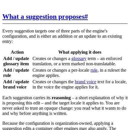
What a suggestion proposes
#
Every suggestion targets one of three parts of the engine's
configuration, and is either an addition or an update to an existing
entry:
Action
What applying it does
Add / update
Creates or changes a
glossary
term – an enforced
glossary item
translation, or a term marked non-translatable.
Add / update
Creates or changes a per-locale
rule
, in a ruleset the
rule
engine applies.
Add / update
Creates or changes the
brand voice
text for a locale,
brand voice
in the voice the engine applies for it.
Each suggestion carries its
reasoning
– a short explanation of why it
is proposing this edit – and the target locale it applies to. You are
never asked to trust an opaque change: you read what it wants to do
and why before anything is written.
Because the configuration is organization-owned, applying a
suggestion edits a container other engines may also apply. The