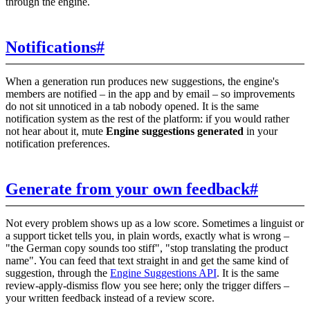
through the engine.
Notifications
#
When a generation run produces new suggestions, the engine's
members are notified – in the app and by email – so improvements
do not sit unnoticed in a tab nobody opened. It is the same
notification system as the rest of the platform: if you would rather
not hear about it, mute
Engine suggestions generated
in your
notification preferences.
Generate from your own feedback
#
Not every problem shows up as a low score. Sometimes a linguist or
a support ticket tells you, in plain words, exactly what is wrong –
"the German copy sounds too stiff", "stop translating the product
name". You can feed that text straight in and get the same kind of
suggestion, through the
Engine Suggestions API
. It is the same
review-apply-dismiss flow you see here; only the trigger differs –
your written feedback instead of a review score.