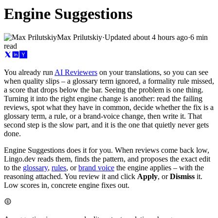
Engine Suggestions
Max Prilutskiy
·
Updated
about 4 hours ago
·
6 min
read
You already run
AI Reviewers
on your translations, so you can see
when quality slips – a glossary term ignored, a formality rule missed,
a score that drops below the bar. Seeing the problem is one thing.
Turning it into the right engine change is another: read the failing
reviews, spot what they have in common, decide whether the fix is a
glossary term, a rule, or a brand-voice change, then write it. That
second step is the slow part, and it is the one that quietly never gets
done.
Engine Suggestions does it for you. When reviews come back low,
Lingo.dev reads them, finds the pattern, and proposes the exact edit
to the
glossary
,
rules
, or
brand voice
the engine applies – with the
reasoning attached. You review it and click
Apply
, or
Dismiss
it.
Low scores in, concrete engine fixes out.