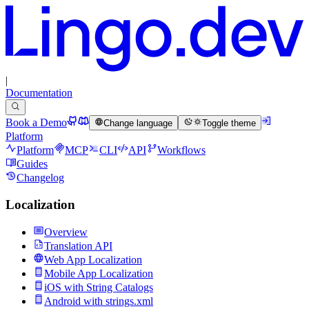
|
Documentation
Book a Demo
Change language
Toggle theme
Platform
Platform
MCP
CLI
API
Workflows
Guides
Changelog
Localization
Overview
Translation API
Web App Localization
Mobile App Localization
iOS with String Catalogs
Android with strings.xml