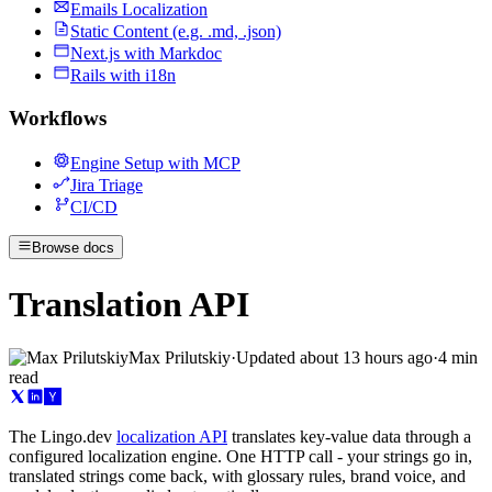
Emails Localization
Static Content (e.g. .md, .json)
Next.js with Markdoc
Rails with i18n
Workflows
Engine Setup with MCP
Jira Triage
CI/CD
Browse docs
Translation API
Max Prilutskiy
·
Updated
about 13 hours ago
·
4 min
read
The Lingo.dev
localization API
translates key-value data through a
configured localization engine. One HTTP call - your strings go in,
translated strings come back, with glossary rules, brand voice, and