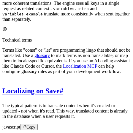
more coherent translations. The engine sees all keys in a single
request as related context -
and
variables.intro
translate more consistently when sent together
variables.example
than separately.
Technical terms
Terms like "const" or "let" are programming lingo that should not be
translated. Use a
glossary
to mark terms as non-translatable, or map
them to locale-specific equivalents. If you use an AI coding assistant
like Claude Code or Cursor, the
Localization MCP
can help
configure glossary rules as part of your development workflow.
Localizing on Save
#
The typical pattern is to translate content when it's created or
updated - not when it's read. This way, translated content is already
in the database when a user requests it.
javascript
Copy