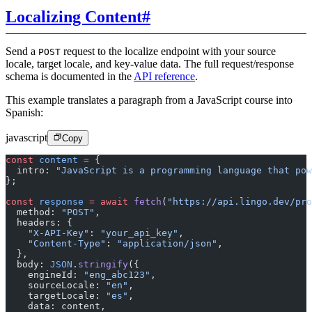
Localizing Content
#
Send a
request to the localize endpoint with your source
POST
locale, target locale, and key-value data. The full request/response
schema is documented in the
API reference
.
This example translates a paragraph from a JavaScript course into
Spanish:
javascript
Copy
const
 content
 =
 {
  intro: 
"JavaScript is a programming language that pow
};
const
 response
 =
 await
 fetch
(
"https://api.lingo.dev/pro
  method: 
"POST"
,
  headers: {
    "X-API-Key"
: 
"your_api_key"
,
    "Content-Type"
: 
"application/json"
,
  },
  body: 
JSON
.
stringify
({
    engineId: 
"eng_abc123"
,
    sourceLocale: 
"en"
,
    targetLocale: 
"es"
,
    data: content,