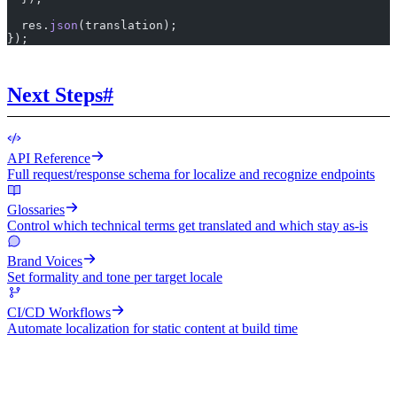
  res.
json
(translation);
});
Next Steps
#
API Reference
Full request/response schema for localize and recognize endpoints
Glossaries
Control which technical terms get translated and which stay as-is
Brand Voices
Set formality and tone per target locale
CI/CD Workflows
Automate localization for static content at build time