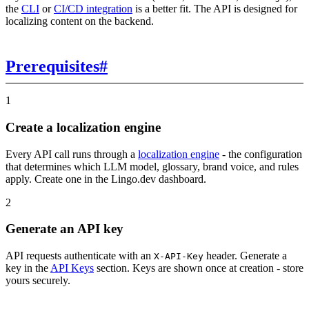
the
CLI
or
CI/CD integration
is a better fit. The API is designed for
localizing content on the backend.
Prerequisites
#
1
Create a localization engine
Every API call runs through a
localization engine
- the configuration
that determines which LLM model, glossary, brand voice, and rules
apply. Create one in the Lingo.dev dashboard.
2
Generate an API key
API requests authenticate with an
header. Generate a
X-API-Key
key in the
API Keys
section. Keys are shown once at creation - store
yours securely.