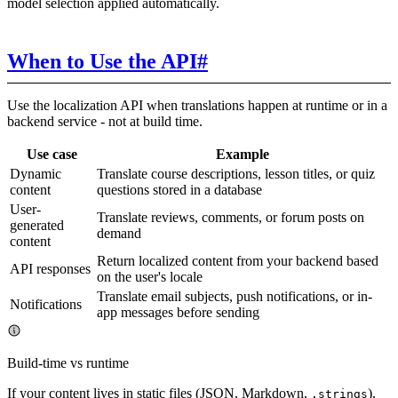
model selection applied automatically.
When to Use the API
#
Use the localization API when translations happen at runtime or in a
backend service - not at build time.
Use case
Example
Dynamic
Translate course descriptions, lesson titles, or quiz
content
questions stored in a database
User-
Translate reviews, comments, or forum posts on
generated
demand
content
Return localized content from your backend based
API responses
on the user's locale
Translate email subjects, push notifications, or in-
Notifications
app messages before sending
Build-time vs runtime
If your content lives in static files (JSON, Markdown,
),
.strings