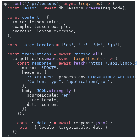
app.
post
(
"/api/lessons"
, 
async
 (
req
, 
res
) 
=>
 {
  const
 lesson
 =
 await
 db.lessons.
create
(req.body);
  const
 content
 =
 {
    intro: lesson.intro,
    example: lesson.example,
    exercise: lesson.exercise,
  };
  const
 targetLocales
 =
 [
"es"
, 
"fr"
, 
"de"
, 
"ja"
];
  const
 translations
 =
 await
 Promise
.
all
(
    targetLocales.
map
(
async
 (
targetLocale
) 
=>
 {
      const
 response
 =
 await
 fetch
(
"https://api.lingo.d
        method: 
"POST"
,
        headers: {
          "X-API-Key"
: process.env.
LINGODOTDEV_API_KEY
,
          "Content-Type"
: 
"application/json"
,
        },
        body: 
JSON
.
stringify
({
          sourceLocale: 
"en"
,
          targetLocale,
          data: content,
        }),
      });
      const
 { 
data
 } 
=
 await
 response.
json
();
      return
 { locale: targetLocale, data };
    })
  );