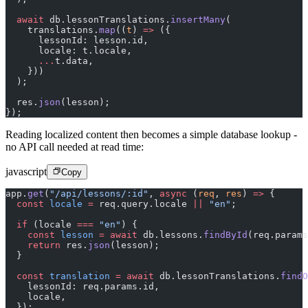
  await
 db.lessonTranslations.
insertMany
(
    translations.
map
((
t
) 
=>
 ({
      lessonId: lesson.id,
      locale: t.locale,
      ...
t.data,
    }))
  );
  res.
json
(lesson);
});
Reading localized content then becomes a simple database lookup -
no API call needed at read time:
javascript
Copy
app.
get
(
"/api/lessons/:id"
, 
async
 (
req
, 
res
) 
=>
 {
  const
 locale
 =
 req.query.locale 
||
 "en"
;
  if
 (locale 
===
 "en"
) {
    const
 lesson
 =
 await
 db.lessons.
findById
(req.params
    return
 res.
json
(lesson);
  }
  const
 translation
 =
 await
 db.lessonTranslations.
findO
    lessonId: req.params.id,
    locale,
  });