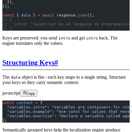
  }),
});
const
 { 
data
 } 
=
 await
 response.
json
();
// {
//   intro: "JavaScript es un lenguaje de programacion 
// }
Keys are preserved: you send
and get
back. The
intro
intro
engine translates only the values.
Structuring Keys
#
The
object is flat - each key maps to a single string. Structure
data
your keys so they carry semantic context:
javascript
Copy
const
 content
 =
 {
  "variables.intro"
: 
"Variables are containers for stor
  "variables.example"
: 
"Use const for values that never
  "variables.exercise"
: 
"Declare a variable called age 
};
Semantically grouped keys help the localization engine produce