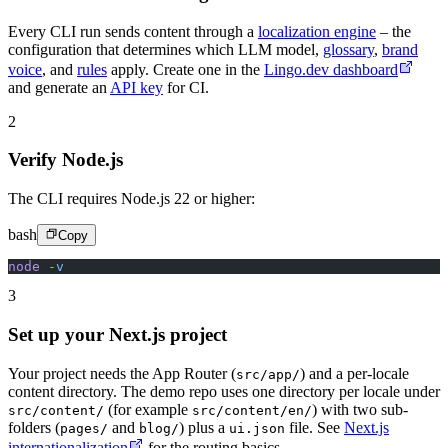
Every CLI run sends content through a
localization engine
– the
configuration that determines which LLM model,
glossary
,
brand
voice
, and
rules
apply. Create one in the
Lingo.dev dashboard
and generate an
API key
for CI.
2
Verify Node.js
The CLI requires Node.js 22 or higher:
bash
Copy
node
 -v
3
Set up your Next.js project
Your project needs the App Router (
) and a per-locale
src/app/
content directory. The demo repo uses one directory per locale under
(for example
) with two sub-
src/content/
src/content/en/
folders (
and
) plus a
file. See
Next.js
pages/
blog/
ui.json
internationalization
for the routing basics.