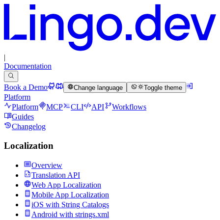
|
Documentation
Book a Demo
Change language
Toggle theme
Platform
Platform
MCP
CLI
API
Workflows
Guides
Changelog
Localization
Overview
Translation API
Web App Localization
Mobile App Localization
iOS with String Catalogs
Android with strings.xml