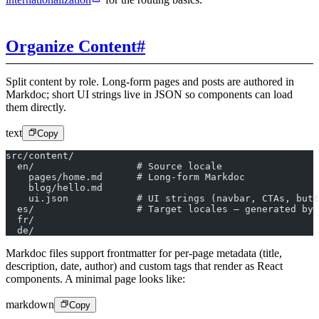
Organize Content
#
Split content by role. Long-form pages and posts are authored in
Markdoc; short UI strings live in JSON so components can load
them directly.
text
Copy
src/content/
  en/                  # Source locale
    pages/home.md      # Long-form Markdoc
    blog/hello.md
    ui.json            # UI strings (navbar, CTAs, butt
  es/                  # Target locales – generated by 
  fr/
  de/
Markdoc files support frontmatter for per-page metadata (title,
description, date, author) and custom tags that render as React
components. A minimal page looks like:
markdown
Copy