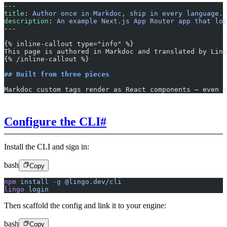
---
title
: 
Author once in Markdoc, ship in every language.
description
: 
An example Next.js App Router app that loc
---
{% inline-callout type="info" %}
This page is authored in Markdoc and translated by Ling
{% /inline-callout %}
## Built from three pieces
Markdoc custom tags render as React components – even i
Configure the CLI
#
Install the CLI and sign in:
bash
Copy
npm
 install
 -g
 @lingo.dev/cli
lingo
 login
Then scaffold the config and link it to your engine:
bash
Copy