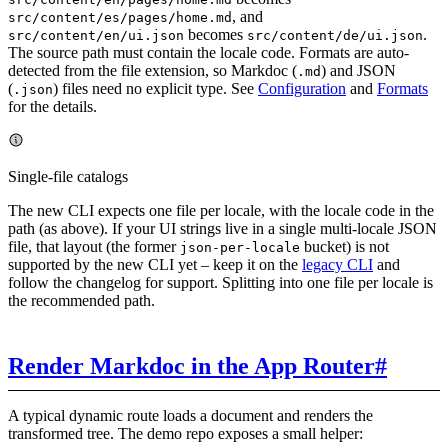
, and
src/content/es/pages/home.md
becomes
.
src/content/en/ui.json
src/content/de/ui.json
The source path must contain the locale code. Formats are auto-
detected from the file extension, so Markdoc (
) and JSON
.md
(
) files need no explicit type. See
Configuration
and
Formats
.json
for the details.
Single-file catalogs
The new CLI expects one file per locale, with the locale code in the
path (as above). If your UI strings live in a single multi-locale JSON
file, that layout (the former
bucket) is not
json-per-locale
supported by the new CLI yet – keep it on the
legacy CLI
and
follow the changelog for support. Splitting into one file per locale is
the recommended path.
Render Markdoc in the App Router
#
A typical dynamic route loads a document and renders the
transformed tree. The demo repo exposes a small helper: