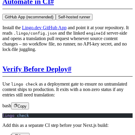
Automate in CI
#
GitHub App (recommended)
Self-hosted runner
Install the
Lingo.dev GitHub App
and point it at your repository. It
reads
and the linked
server-side
.lingo/config.json
engineId
and opens a translation pull request whenever source content
changes – no workflow file, no runner, no API-key secret, and no
lock-file juggling.
Verify Before Deploy
#
Use
as a deployment gate to ensure no untranslated
lingo check
content ships to production. It exits with a non-zero status if any
entries still need translation:
bash
Copy
lingo
 check
Add this as a separate CI step before your Next.js build: