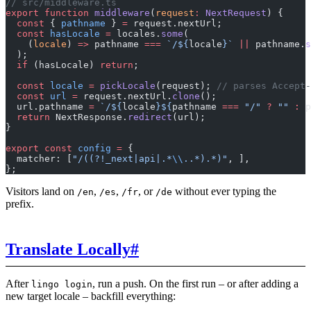
// src/middleware.ts
export
 function
 middleware
(
request
:
 NextRequest
) {
  const
 { 
pathname
 } 
=
 request.nextUrl;
  const
 hasLocale
 =
 locales.
some
(
    (
locale
) 
=>
 pathname 
===
 `/${
locale
}`
 ||
 pathname.
s
  );
  if
 (hasLocale) 
return
;
  const
 locale
 =
 pickLocale
(request); 
// parses Accept-
  const
 url
 =
 request.nextUrl.
clone
();
  url.pathname 
=
 `/${
locale
}${
pathname
 ===
 "/"
 ?
 ""
 :
 p
  return
 NextResponse.
redirect
(url);
}
export
 const
 config
 =
 {
  matcher: [
"/((?!_next|api|.*
\\
..*).*)"
, ],
};
Visitors land on
,
,
, or
without ever typing the
/en
/es
/fr
/de
prefix.
Translate Locally
#
After
, run a push. On the first run – or after adding a
lingo login
new target locale – backfill everything: