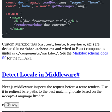
  const
 doc
 =
 await
 loadDoc
(lang, 
"pages"
, 
"home"
);
  const
 { 
home
 } 
=
 await
 getMessages
(lang);
  return
 (
    <
main
>
      <
h1
>{doc.frontmatter.title}</
h1
>
      {
renderMarkdoc
(doc.content)}
    </
main
>
  );
}
Custom Markdoc tags (
,
,
, etc.) are
callout
bento
blog-hero
declared in
and wired to React components
markdoc.schema.ts
under
. See the
Markdoc schema docs
src/components/markdoc/
for the full API.
Detect Locale in Middleware
#
Next.js middleware inspects the request before a route renders. Use
it to redirect bare paths to the best-matching locale based on the
header:
Accept-Language
ts
Copy