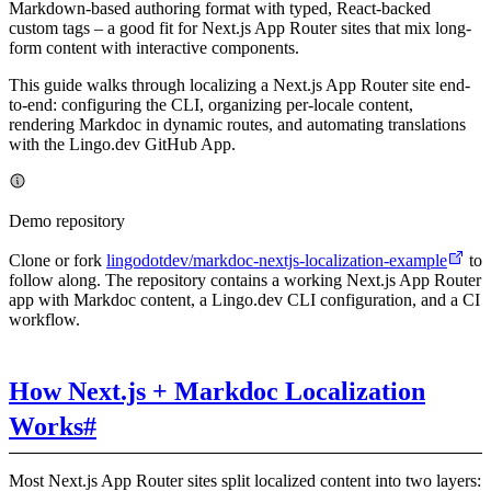
Markdown-based authoring format with typed, React-backed
custom tags – a good fit for Next.js App Router sites that mix long-
form content with interactive components.
This guide walks through localizing a Next.js App Router site end-
to-end: configuring the CLI, organizing per-locale content,
rendering Markdoc in dynamic routes, and automating translations
with the Lingo.dev GitHub App.
Demo repository
Clone or fork
lingodotdev/markdoc-nextjs-localization-example
to
follow along. The repository contains a working Next.js App Router
app with Markdoc content, a Lingo.dev CLI configuration, and a CI
workflow.
How Next.js + Markdoc Localization
Works
#
Most Next.js App Router sites split localized content into two layers: