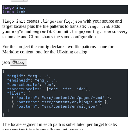
lingo
 init
lingo
 link
creates
with your source and
lingo init
.lingo/config.json
target locales plus the file patterns to translate;
adds
lingo link
your
and
. Commit
so every
orgId
engineId
.lingo/config.json
teammate and CI run shares the same configuration.
For this project the config declares two file patterns – one for
Markdoc content, one for the UI-string catalog:
json
Copy
{
  "orgId"
: 
"org_..."
,
  "engineId"
: 
"eng_..."
,
  "sourceLocale"
: 
"en"
,
  "targetLocales"
: [
"es"
, 
"fr"
, 
"de"
],
  "files"
: [
    { 
"pattern"
: 
"src/content/en/pages/*.md"
 },
    { 
"pattern"
: 
"src/content/en/blog/*.md"
 },
    { 
"pattern"
: 
"src/content/en/ui.json"
 }
  ]
}
The locale segment in each path is substituted per target locale:
becomes
src/content/en/pages/home.md