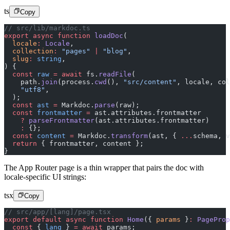
ts
Copy
// src/lib/markdoc.ts
export
 async
 function
 loadDoc
(
  locale
:
 Locale
,
  collection
:
 "pages"
 |
 "blog"
,
  slug
:
 string
,
) {
  const
 raw
 =
 await
 fs.
readFile
(
    path.
join
(process.
cwd
(), 
"src/content"
, locale, col
    "utf8"
,
  );
  const
 ast
 =
 Markdoc.
parse
(raw);
  const
 frontmatter
 =
 ast.attributes.frontmatter
    ?
 parseFrontmatter
(ast.attributes.frontmatter)
    :
 {};
  const
 content
 =
 Markdoc.
transform
(ast, { 
...
schema, v
  return
 { frontmatter, content };
}
The App Router page is a thin wrapper that pairs the doc with
locale-specific UI strings:
tsx
Copy
// src/app/[lang]/page.tsx
export
 default
 async
 function
 Home
({ 
params
 }
:
 PageProp
  const
 { 
lang
 } 
=
 await
 params;