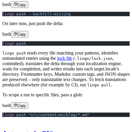
bash
Copy
lingo
 push
 --backfill-missing
On later runs, just push the delta:
bash
Copy
lingo
 push
reads every file matching your patterns, identifies
lingo push
untranslated entries using the
lock file
(
,
.lingo/lock.json
committed), translates the delta through your localization engine,
waits for completion, and writes results into each target locale's
directory. Frontmatter keys, Markdoc custom tags, and JSON shapes
are preserved – only translatable text changes. To fetch translations
produced elsewhere (for example by CI), run
.
lingo pull
To scope a run to specific files, pass a glob:
bash
Copy
lingo
 push
 "src/content/en/blog/*.md"