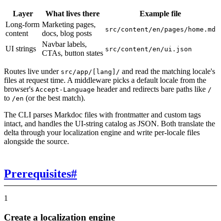
Layer
What lives there
Example file
Long-form
Marketing pages,
src/content/en/pages/home.md
content
docs, blog posts
Navbar labels,
UI strings
src/content/en/ui.json
CTAs, button states
Routes live under
and read the matching locale's
src/app/[lang]/
files at request time. A middleware picks a default locale from the
browser's
header and redirects bare paths like
Accept-Language
/
to
(or the best match).
/en
The CLI parses Markdoc files with frontmatter and custom tags
intact, and handles the UI-string catalog as JSON. Both translate the
delta through your localization engine and write per-locale files
alongside the source.
Prerequisites
#
1
Create a localization engine