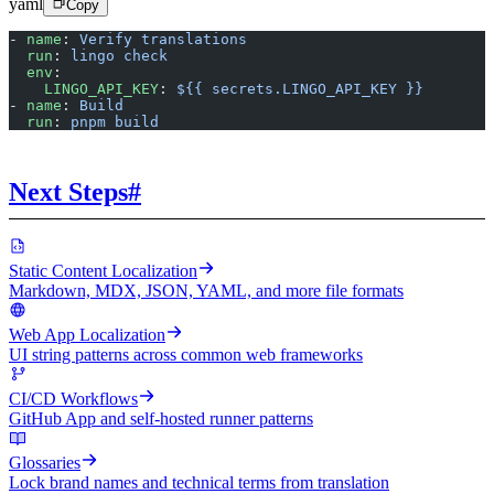
yaml
Copy
- 
name
: 
Verify translations
  run
: 
lingo check
  env
:
    LINGO_API_KEY
: 
${{ secrets.LINGO_API_KEY }}
- 
name
: 
Build
  run
: 
pnpm build
Next Steps
#
Static Content Localization
Markdown, MDX, JSON, YAML, and more file formats
Web App Localization
UI string patterns across common web frameworks
CI/CD Workflows
GitHub App and self-hosted runner patterns
Glossaries
Lock brand names and technical terms from translation