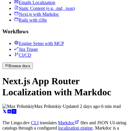
Emails Localization
Static Content (e.g. .md, .json)
Next.js with Markdoc
Rails with i18n
Workflows
Engine Setup with MCP
Jira Triage
CI/CD
Browse docs
Next.js App Router
Localization with Markdoc
Max Prilutskiy
·
Updated
2 days ago
·
6 min read
The Lingo.dev
CLI
translates
Markdoc
files and JSON UI-string
catalogs through a configured
localization engine
. Markdoc is a