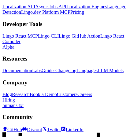
Localization API
Async Jobs API
Localization Engines
Language
Detection
Lingo.dev Platform MCP
Pricing
Developer Tools
Lingo React MCP
Lingo CLI
Lingo GitHub Action
Lingo React
Compiler
Alpha
Resources
Documentation
Labs
Guides
Changelog
Languages
LLM Models
Company
Blog
Research
Book a Demo
Customers
Careers
Hiring
humans.txt
Community
GitHub
Discord
Twitter
LinkedIn