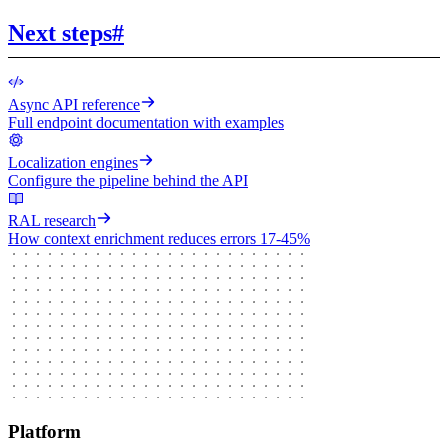
Next steps
#
Async API reference
Full endpoint documentation with examples
Localization engines
Configure the pipeline behind the API
RAL research
How context enrichment reduces errors 17-45%
Platform