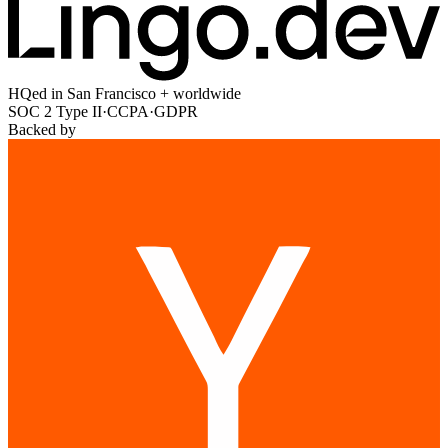
HQed in San Francisco + worldwide
SOC 2 Type II
·
CCPA
·
GDPR
Backed by