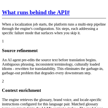
What runs behind the API
#
When a localization job starts, the platform runs a multi-step pipeline
through the engine's configuration. Six steps, each addressing a
specific failure mode that surfaces when you skip it.
1
Source refinement
An AI agent pre-edits the source text before translation begins.
Ambiguous phrasing, inconsistent terminology, culturally loaded
idioms - rewritten for translatability. This eliminates the garbage-in,
garbage-out problem that degrades every downstream step.
2
Context enrichment
The engine retrieves the glossary, brand voice, and locale-specific
instructions configured for this language pair. Matched glossary