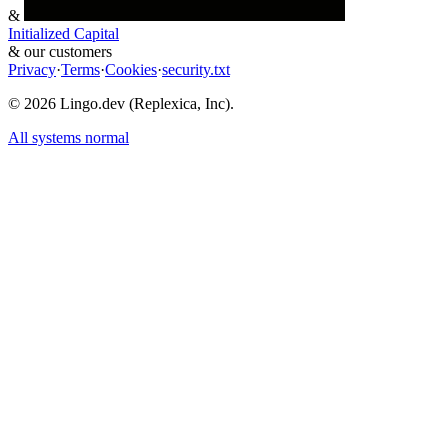
&
Initialized Capital
&
our customers
Privacy
·
Terms
·
Cookies
·
security.txt
©
2026
Lingo.dev (Replexica, Inc).
All systems normal