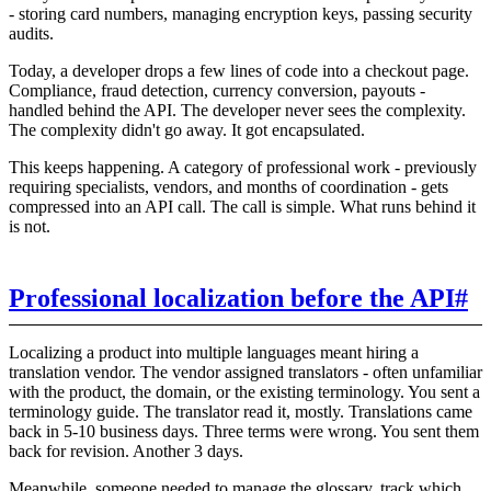
- storing card numbers, managing encryption keys, passing security
audits.
Today, a developer drops a few lines of code into a checkout page.
Compliance, fraud detection, currency conversion, payouts -
handled behind the API. The developer never sees the complexity.
The complexity didn't go away. It got encapsulated.
This keeps happening. A category of professional work - previously
requiring specialists, vendors, and months of coordination - gets
compressed into an API call. The call is simple. What runs behind it
is not.
Professional localization before the API
#
Localizing a product into multiple languages meant hiring a
translation vendor. The vendor assigned translators - often unfamiliar
with the product, the domain, or the existing terminology. You sent a
terminology guide. The translator read it, mostly. Translations came
back in 5-10 business days. Three terms were wrong. You sent them
back for revision. Another 3 days.
Meanwhile, someone needed to manage the glossary, track which