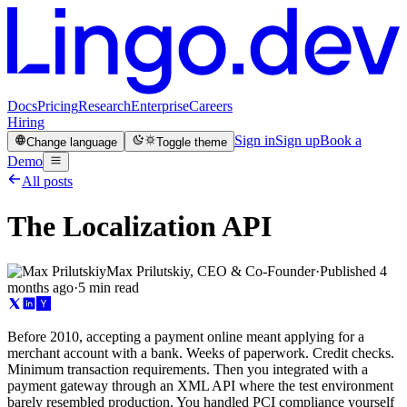
Docs
Pricing
Research
Enterprise
Careers
Hiring
Sign in
Sign up
Book a
Change language
Toggle theme
Demo
All posts
The Localization API
Max Prilutskiy, CEO & Co-Founder
·
Published
4
months ago
·
5 min read
Before 2010, accepting a payment online meant applying for a
merchant account with a bank. Weeks of paperwork. Credit checks.
Minimum transaction requirements. Then you integrated with a
payment gateway through an XML API where the test environment
barely resembled production. You handled PCI compliance yourself