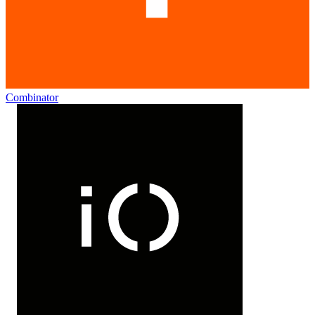
Combinator