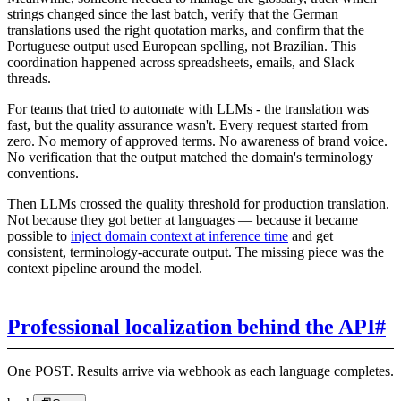
strings changed since the last batch, verify that the German
translations used the right quotation marks, and confirm that the
Portuguese output used European spelling, not Brazilian. This
coordination happened across spreadsheets, emails, and Slack
threads.
For teams that tried to automate with LLMs - the translation was
fast, but the quality assurance wasn't. Every request started from
zero. No memory of approved terms. No awareness of brand voice.
No verification that the output matched the domain's terminology
conventions.
Then LLMs crossed the quality threshold for production translation.
Not because they got better at languages — because it became
possible to
inject domain context at inference time
and get
consistent, terminology-accurate output. The missing piece was the
context pipeline around the model.
Professional localization behind the API
#
One POST. Results arrive via webhook as each language completes.