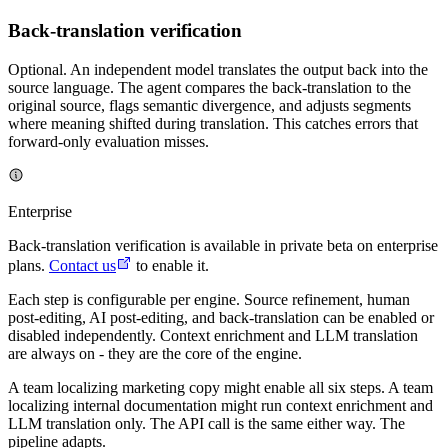
Back-translation verification
Optional. An independent model translates the output back into the
source language. The agent compares the back-translation to the
original source, flags semantic divergence, and adjusts segments
where meaning shifted during translation. This catches errors that
forward-only evaluation misses.
Enterprise
Back-translation verification is available in private beta on enterprise
plans.
Contact us
to enable it.
Each step is configurable per engine. Source refinement, human
post-editing, AI post-editing, and back-translation can be enabled or
disabled independently. Context enrichment and LLM translation
are always on - they are the core of the engine.
A team localizing marketing copy might enable all six steps. A team
localizing internal documentation might run context enrichment and
LLM translation only. The API call is the same either way. The
pipeline adapts.