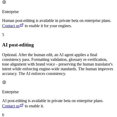
Enterprise
Human post-editing is available in private beta on enterprise plans.
Contact us
to enable it for your engines.
5
AI post-editing
Optional. After the human edit, an AI agent applies a final
consistency pass. Formatting validation, glossary re-verification,
tone alignment with brand voice - preserving the human translator's
intent while enforcing engine-wide standards. The human improves
accuracy. The AI enforces consistency.
Enterprise
AI post-editing is available in private beta on enterprise plans.
Contact us
to enable it.
6