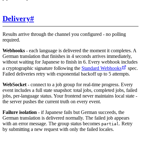
Delivery
#
Results arrive through the channel you configured - no polling
required.
Webhooks
- each language is delivered the moment it completes. A
German translation that finishes in 4 seconds arrives immediately,
without waiting for Japanese to finish in 6. Every webhook includes
a cryptographic signature following the
Standard Webhooks
spec.
Failed deliveries retry with exponential backoff up to 5 attempts.
WebSocket
- connect to a job group for real-time progress. Every
event includes a full state snapshot: total jobs, completed jobs, failed
jobs, per-language status. Your frontend never maintains local state -
the server pushes the current truth on every event.
Failure isolation
- if Japanese fails but German succeeds, the
German translation is delivered normally. The failed job appears
with an error message. The group status becomes
. Retry
partial
by submitting a new request with only the failed locales.