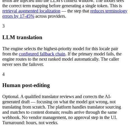
terms are injected into the LLM's context window. The model sees
the correct term mapping before generating a single token. This is
retrieval augmented localization
— the step that
reduces terminology
errors by 17-45%
across providers.
3
LLM translation
The engine selects the highest-priority model for this locale pair
from the
configured fallback chain
. If the primary model fails, the
engine routes to the next ranked model automatically. The caller
never sees the failover.
4
Human post-editing
Optional. A qualified translator reviews and corrects the AI-
generated draft — focusing on what the model got wrong, not
translating from scratch. The platform handles translator sourcing
and matches to content domain; results arrive through the same
webhook. No vendor management, no approval step in the UI.
Turnaround: hours, not weeks.