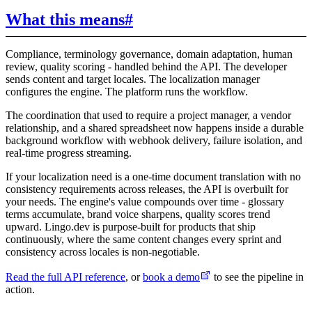
What this means
#
Compliance, terminology governance, domain adaptation, human
review, quality scoring - handled behind the API. The developer
sends content and target locales. The localization manager
configures the engine. The platform runs the workflow.
The coordination that used to require a project manager, a vendor
relationship, and a shared spreadsheet now happens inside a durable
background workflow with webhook delivery, failure isolation, and
real-time progress streaming.
If your localization need is a one-time document translation with no
consistency requirements across releases, the API is overbuilt for
your needs. The engine's value compounds over time - glossary
terms accumulate, brand voice sharpens, quality scores trend
upward. Lingo.dev is purpose-built for products that ship
continuously, where the same content changes every sprint and
consistency across locales is non-negotiable.
Read the full API reference
, or
book a demo
to see the pipeline in
action.