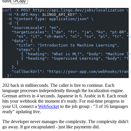
bash
Copy
curl
 -X
 POST
 https://api.lingo.dev/jobs/localization
 \
  -H
 "X-API-Key: 
$LINGO_API_KEY
"
 \
  -H
 "Content-Type: application/json"
 \
  -d
 '{
    "sourceLocale": "en",
    "targetLocales": ["de", "fr", "ja", "ko", "pt-BR",
      "es", "it", "zh-Hans", "nl", "sv", "pl", "tr", "a
    "data": {
      "title": "Introduction to Machine Learning",
      "steps": [
        { "heading": "What is ML?", "body": "Machine le
        { "heading": "Supervised Learning", "body": "Tr
      ]
    },
    "callbackUrl": "https://your-app.com/webhooks/trans
  }'
202 back in milliseconds. The caller is free to continue. Each
language processes independently through the localization engine.
German arrives in 4 seconds. Japanese in 6. Arabic in 8. Each result
hits your webhook the moment it's ready. For real-time progress in
your UI, connect a
WebSocket
to the job group - "3 of 16 languages
ready" updating live.
The developer never manages the complexity. The complexity didn't
go away. It got encapsulated - just like payments did.