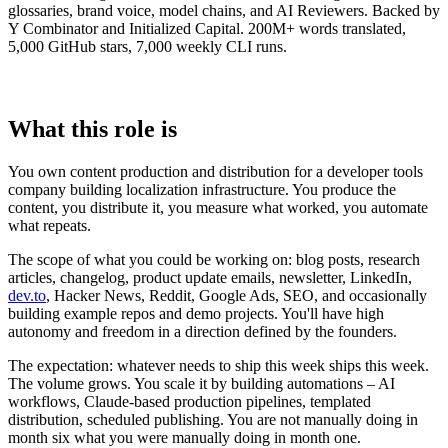
glossaries, brand voice, model chains, and AI Reviewers. Backed by
Y Combinator and Initialized Capital. 200M+ words translated,
5,000 GitHub stars, 7,000 weekly CLI runs.
What this role is
You own content production and distribution for a developer tools
company building localization infrastructure. You produce the
content, you distribute it, you measure what worked, you automate
what repeats.
The scope of what you could be working on: blog posts, research
articles, changelog, product update emails, newsletter, LinkedIn,
dev.to
, Hacker News, Reddit, Google Ads, SEO, and occasionally
building example repos and demo projects. You'll have high
autonomy and freedom in a direction defined by the founders.
The expectation: whatever needs to ship this week ships this week.
The volume grows. You scale it by building automations – AI
workflows, Claude-based production pipelines, templated
distribution, scheduled publishing. You are not manually doing in
month six what you were manually doing in month one.