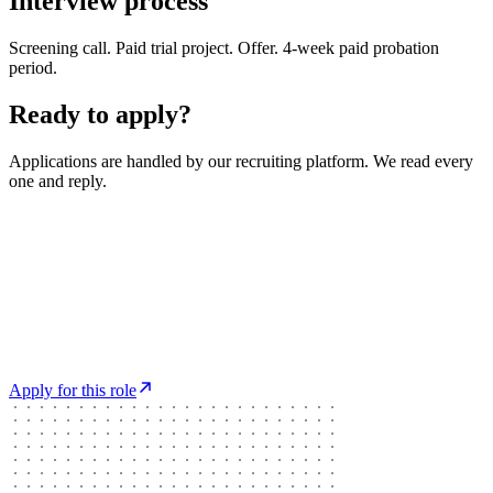
Interview process
Screening call. Paid trial project. Offer. 4-week paid probation
period.
Ready to apply?
Applications are handled by our recruiting platform. We read every
one and reply.
Apply for this role