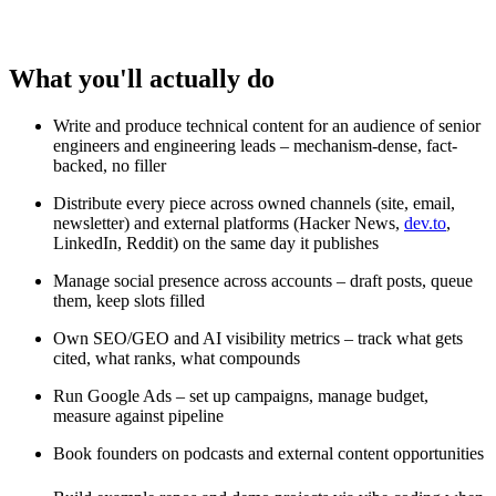
What you'll actually do
Write and produce technical content for an audience of senior
engineers and engineering leads – mechanism-dense, fact-
backed, no filler
Distribute every piece across owned channels (site, email,
newsletter) and external platforms (Hacker News,
dev.to
,
LinkedIn, Reddit) on the same day it publishes
Manage social presence across accounts – draft posts, queue
them, keep slots filled
Own SEO/GEO and AI visibility metrics – track what gets
cited, what ranks, what compounds
Run Google Ads – set up campaigns, manage budget,
measure against pipeline
Book founders on podcasts and external content opportunities