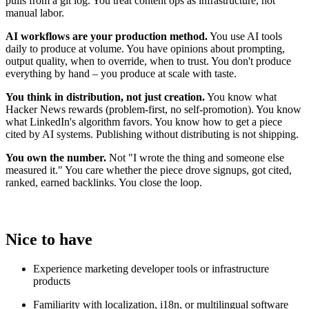
pulls from a git log. You treat content ops as infrastructure, not
manual labor.
AI workflows are your production method.
You use AI tools
daily to produce at volume. You have opinions about prompting,
output quality, when to override, when to trust. You don't produce
everything by hand – you produce at scale with taste.
You think in distribution, not just creation.
You know what
Hacker News rewards (problem-first, no self-promotion). You know
what LinkedIn's algorithm favors. You know how to get a piece
cited by AI systems. Publishing without distributing is not shipping.
You own the number.
Not "I wrote the thing and someone else
measured it." You care whether the piece drove signups, got cited,
ranked, earned backlinks. You close the loop.
Nice to have
Experience marketing developer tools or infrastructure
products
Familiarity with localization, i18n, or multilingual software