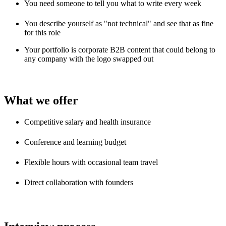
You need someone to tell you what to write every week
You describe yourself as "not technical" and see that as fine
for this role
Your portfolio is corporate B2B content that could belong to
any company with the logo swapped out
What we offer
Competitive salary and health insurance
Conference and learning budget
Flexible hours with occasional team travel
Direct collaboration with founders