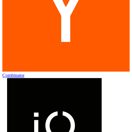
Combinator