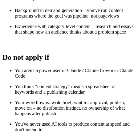
Background in demand generation – you've run content
programs where the goal was pipeline, not pageviews
Experience with category-level content – research and essays
that shape how an audience thinks about a problem space
Do not apply if
You aren't a power user of Claude / Claude Cowork / Claude
Code
You think "content strategy" means a spreadsheet of
keywords and a publishing calendar
Your workflow is: write brief, wait for approval, publish,
move on – no distribution instinct, no ownership of what
happens after publish
You've never used AI tools to produce content at speed and
don't intend to