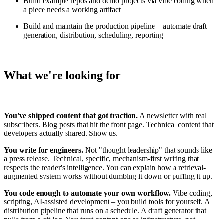
Build example repos and demo projects via vibe coding when
a piece needs a working artifact
Build and maintain the production pipeline – automate draft
generation, distribution, scheduling, reporting
What we're looking for
You've shipped content that got traction.
A newsletter with real
subscribers. Blog posts that hit the front page. Technical content that
developers actually shared. Show us.
You write for engineers.
Not "thought leadership" that sounds like
a press release. Technical, specific, mechanism-first writing that
respects the reader's intelligence. You can explain how a retrieval-
augmented system works without dumbing it down or puffing it up.
You code enough to automate your own workflow.
Vibe coding,
scripting, AI-assisted development – you build tools for yourself. A
distribution pipeline that runs on a schedule. A draft generator that