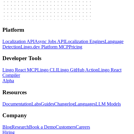
Platform
Localization API
Async Jobs API
Localization Engines
Language
Detection
Lingo.dev Platform MCP
Pricing
Developer Tools
Lingo React MCP
Lingo CLI
Lingo GitHub Action
Lingo React
Compiler
Alpha
Resources
Documentation
Labs
Guides
Changelog
Languages
LLM Models
Company
Blog
Research
Book a Demo
Customers
Careers
Hiring