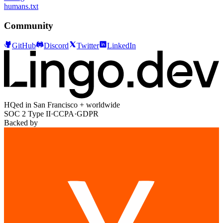
humans.txt
Community
GitHub
Discord
Twitter
LinkedIn
HQed in San Francisco + worldwide
SOC 2 Type II
·
CCPA
·
GDPR
Backed by