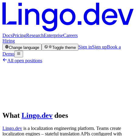
Docs
Pricing
Research
Enterprise
Careers
Hiring
Sign in
Sign up
Book a
Change language
Toggle theme
Demo
All open positions
What
Lingo.dev
does
Lingo.dev
is a localization engineering platform. Teams create
localization engines – stateful translation APIs configured with