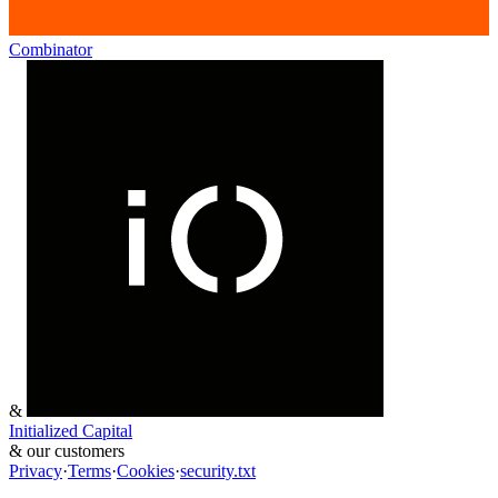
Combinator
&
Initialized Capital
&
our customers
Privacy
·
Terms
·
Cookies
·
security.txt