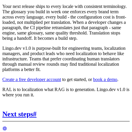
Your next release ships to every locale with consistent terminology.
The glossary you build in week one enforces every brand term
across every language, every build - the configuration cost is front-
loaded, not multiplied per translation. When a developer changes a
paragraph, the CI pipeline retranslates just that paragraph - same
engine, same glossary, same quality threshold. Translation stops
being a handoff. It becomes a build step.
Lingo.dev v1.0 is purpose-built for engineering teams, localization
managers, and product leads who need localization to behave like
infrastructure. Teams that prefer coordinating human translators
through manual review rounds may find traditional localization
platforms a better fit.
Create a free developer account
to get started, or
book a demo
.
RAL is to localization what RAG is to generation. Lingo.dev v1.0 is
where you run it.
Next steps
#