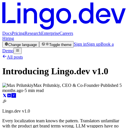
Docs
Pricing
Research
Enterprise
Careers
Hiring
Sign in
Sign up
Book a
Change language
Toggle theme
Demo
All posts
Introducing Lingo.dev v1.0
Max Prilutskiy, CEO & Co-Founder
·
Published
5
months ago
·
5 min read
🎉
Lingo.dev v1.0
Every localization team knows the pattern. Translators unfamiliar
with the product get brand terms wrong. LLM wrappers have no