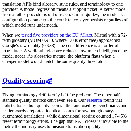
translation APIs bind glossary, style rules, and terminology to one
provider. A model regression means a support ticket. A better model
from another provider is out of reach. On Lingo.dev, the model is a
configuration parameter - the consistency layer persists regardless of
which model runs underneath.
When we
tested five providers on the EU AI Act
, Mistral with a 72-
term glossary (MQM 0.940, where 1.0 is error-free) approached
Google's raw quality (0.938). The cost difference is an order of
magnitude. A well-built glossary reduces how much intelligence the
model needs. As glossaries mature, the platform flags when a
cheaper model would match the same quality threshold.
Quality scoring
#
Fixing terminology drift is only half the problem. The other half:
standard quality metrics can't even see it. Our
research
found that
holistic translation quality scores - the kind used by benchmarks and
leaderboards - reported identical scores for raw and glossary-
augmented translations, while dimensional scoring counted 17-45%
fewer terminology errors. The gap that RAL closes is invisible to the
metric the industry uses to measure translation quality.