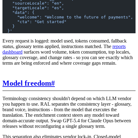
    "sourceLocale": "en",
    "targetLocale": "es",
    "data": {
      "welcome": "Welcome to the future of payments",
      "cta": "Get started"
    }
  }'
Every request is logged: model used, tokens consumed, fallback
status, glossary terms applied, instructions matched. The
reports
dashboard
surfaces word volume, token consumption, top locales,
glossary coverage, and change rates - so you can see exactly which
terms are being enforced and where coverage gaps remain.
Model freedom
#
Terminology consistency shouldn't depend on which LLM vendor
you happen to use. RAL separates the consistency layer - glossary,
brand voice, instructions - from the model that executes the
translation. The enrichment context steers any model toward
domain-accurate output. Swap GPT-5.4 for Claude Opus between
releases without reconfiguring a single glossary term.
This separation also eliminates vendor lock-in. Closed-model