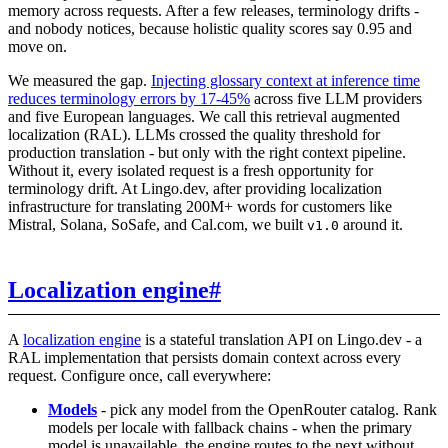
memory across requests. After a few releases, terminology drifts -
and nobody notices, because holistic quality scores say 0.95 and
move on.
We measured the gap.
Injecting glossary context at inference time
reduces terminology errors by 17-45%
across five LLM providers
and five European languages. We call this retrieval augmented
localization (RAL). LLMs crossed the quality threshold for
production translation - but only with the right context pipeline.
Without it, every isolated request is a fresh opportunity for
terminology drift. At Lingo.dev, after providing localization
infrastructure for translating 200M+ words for customers like
Mistral, Solana, SoSafe, and Cal.com, we built
around it.
v1.0
Localization engine
#
A
localization engine
is a stateful translation API on Lingo.dev - a
RAL implementation that persists domain context across every
request. Configure once, call everywhere:
Models
- pick any model from the OpenRouter catalog. Rank
models per locale with fallback chains - when the primary
model is unavailable, the engine routes to the next without