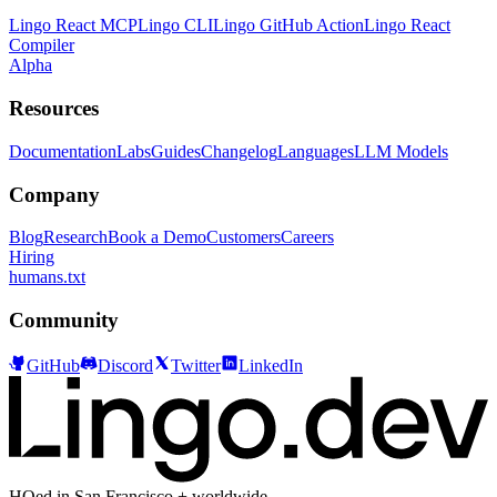
Lingo React MCP
Lingo CLI
Lingo GitHub Action
Lingo React
Compiler
Alpha
Resources
Documentation
Labs
Guides
Changelog
Languages
LLM Models
Company
Blog
Research
Book a Demo
Customers
Careers
Hiring
humans.txt
Community
GitHub
Discord
Twitter
LinkedIn
HQed in San Francisco + worldwide