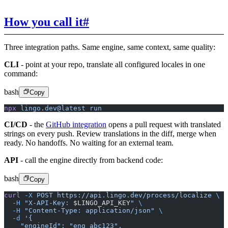
How you call it
#
Three integration paths. Same engine, same context, same quality:
CLI
- point at your repo, translate all configured locales in one
command:
bash
Copy
npx
 lingo.dev@latest
 run
CI/CD
- the
GitHub integration
opens a pull request with translated
strings on every push. Review translations in the diff, merge when
ready. No handoffs. No waiting for an external team.
API
- call the engine directly from backend code:
bash
Copy
curl
 -X
 POST
 https://api.lingo.dev/process/localize
 \
  -H
 "X-API-Key: 
$LINGO_API_KEY
"
 \
  -H
 "Content-Type: application/json"
 \
  -d
 '{
    "engineId": "eng_abc123",