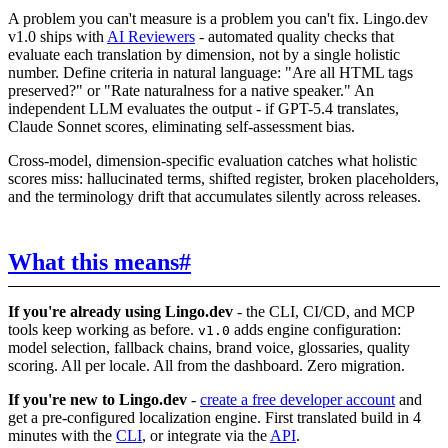
A problem you can't measure is a problem you can't fix. Lingo.dev
v1.0 ships with
AI Reviewers
- automated quality checks that
evaluate each translation by dimension, not by a single holistic
number. Define criteria in natural language: "Are all HTML tags
preserved?" or "Rate naturalness for a native speaker." An
independent LLM evaluates the output - if GPT-5.4 translates,
Claude Sonnet scores, eliminating self-assessment bias.
Cross-model, dimension-specific evaluation catches what holistic
scores miss: hallucinated terms, shifted register, broken placeholders,
and the terminology drift that accumulates silently across releases.
What this means
#
If you're already using Lingo.dev
- the CLI, CI/CD, and MCP
tools keep working as before.
adds engine configuration:
v1.0
model selection, fallback chains, brand voice, glossaries, quality
scoring. All per locale. All from the dashboard. Zero migration.
If you're new to Lingo.dev
-
create a free developer account
and
get a pre-configured localization engine. First translated build in 4
minutes with the
CLI
, or integrate via the
API
.