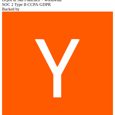
SOC 2 Type II
·
CCPA
·
GDPR
Backed by