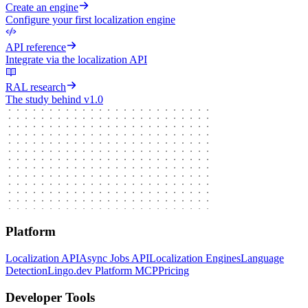
Create an engine
Configure your first localization engine
API reference
Integrate via the localization API
RAL research
The study behind v1.0
Platform
Localization API
Async Jobs API
Localization Engines
Language
Detection
Lingo.dev Platform MCP
Pricing
Developer Tools