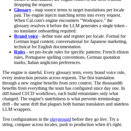
dropping the request.
Glossary
- map source terms to target translations per locale
pair. The engine injects matching terms into every request.
When Cal.com's engine encounters "Workspace," the
glossary resolves it before the LLM generates a single token -
no translator onboarding required.
Brand voice
- define tone and register per locale. Formal for
German legal content, conversational for Japanese marketing,
technical for English documentation.
Rules
- set per-locale rules for specific patterns: French elision
rules, Portuguese spelling conventions, German quotation
marks, Italian anglicism preferences.
The engine is stateful. Every glossary term, every brand voice rule,
every instruction persists across requests. The first translation
through a new engine benefits from zero context. The thousandth
benefits from everything the team has configured since day one. In
diff-based CI/CD workflows, each build retranslates only what
changed. The engine's statefulness is what prevents terminology
drift - the same drift that plagues both human translators and stateless
LLM wrappers.
Test configurations in the
playground
before they go live. Try a
string, compare across locales, push to production when it's right.